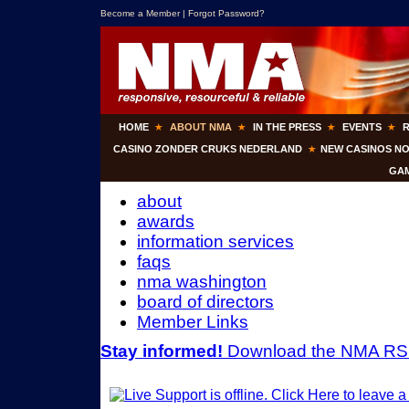
Become a Member
|
Forgot Password?
HOME
ABOUT NMA
IN THE PRESS
EVENTS
CASINO ZONDER CRUKS NEDERLAND
NEW CASINOS N
GAM
about
awards
information services
faqs
nma washington
board of directors
Member Links
Stay informed!
Download the NMA RSS