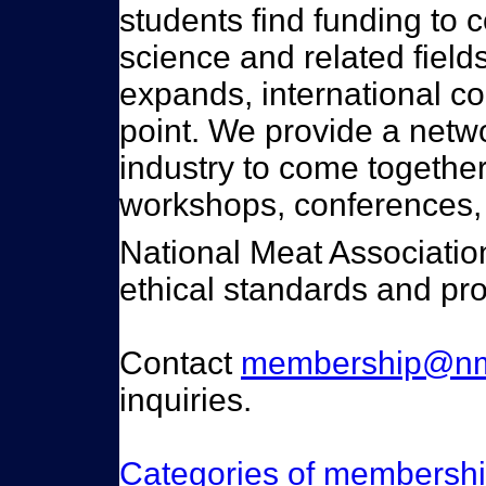
students find funding to 
science and related field
expands, international co
point. We provide a netwo
industry to come together,
workshops, conferences, 
National Meat Associati
ethical standards and pro
Contact
membership@nm
inquiries.
Categories of membersh