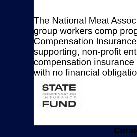
The National Meat Associ
group workers comp prog
Compensation Insurance 
supporting, non-profit en
compensation insurance t
with no financial obligatio
Curat