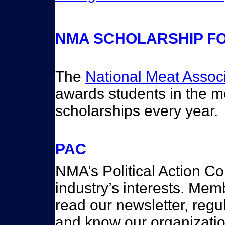
NMA SCHOLARSHIP F
The
National Meat Assoc
awards students in the m
scholarships every year.
PAC
NMA’s Political Action C
industry’s interests. Me
read our newsletter, regu
and know our organizatio