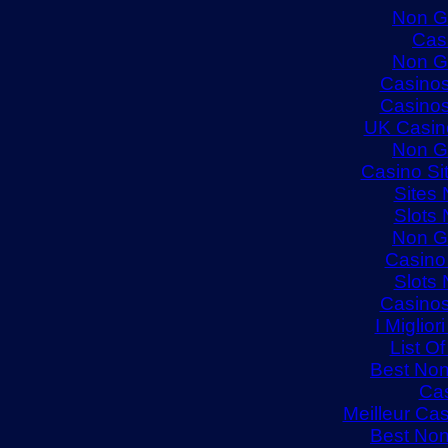
Non G
Cas
Non G
Casino
Casino
UK Casin
Non G
Casino Si
Sites
Slots
Non G
Casino
Slots
Casino
I Miglio
List O
Best No
Cas
Meilleur Ca
Best No