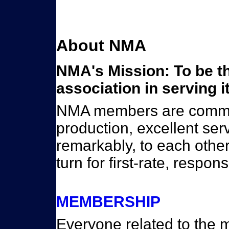
About NMA
NMA's Mission: To be t
association in serving 
NMA members are committ
production, excellent ser
remarkably, to each other
turn for first-rate, respon
MEMBERSHIP
Everyone related to the 