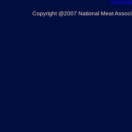
Nouveau
Copyright @2007 National Meat Associ