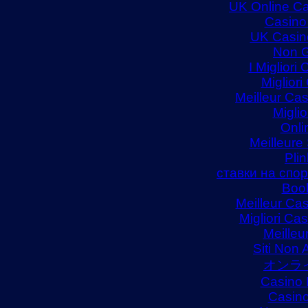
UK Online C
Casino
UK Casin
Non 
I Migliori 
Miglior
Meilleur Ca
Miglio
Onli
Meilleure 
Pli
ставки на спо
Boo
Meilleur Ca
Migliori C
Meilleu
Siti Non 
オンラ
Casino 
Casino