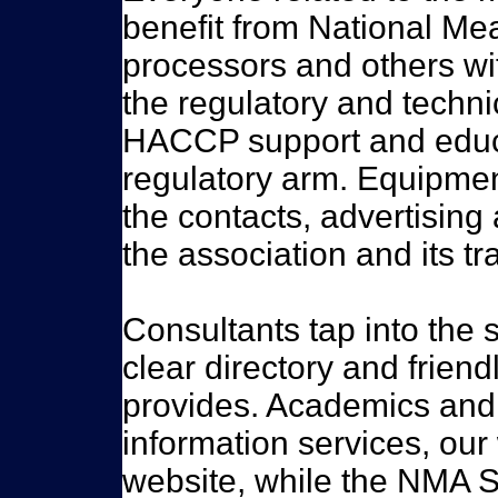
benefit from National Mea
processors and others wit
the regulatory and techni
HACCP support and educ
regulatory arm. Equipmen
the contacts, advertisin
the association and its
Consultants tap into the s
clear directory and frien
provides. Academics and 
information services, our
website, while the NMA 