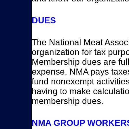
DUES
The National Meat Associa
organization for tax pur
Membership dues are full
expense. NMA pays taxes
fund nonexempt activitie
having to make calculation
membership dues.
NMA GROUP WORKER