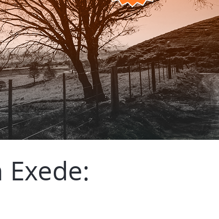
h Exede: