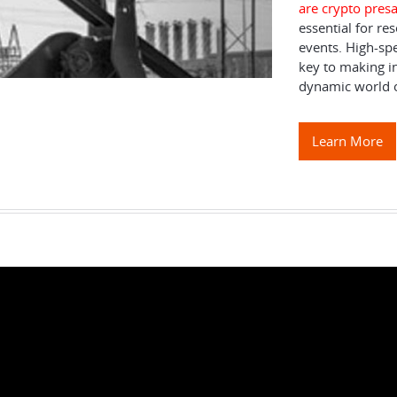
are crypto presa
essential for re
events. High-sp
key to making i
dynamic world o
Learn More