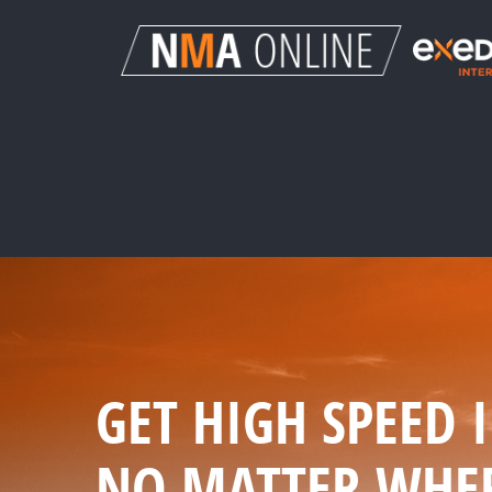
GET HIGH SPEED 
NO MATTER WHER