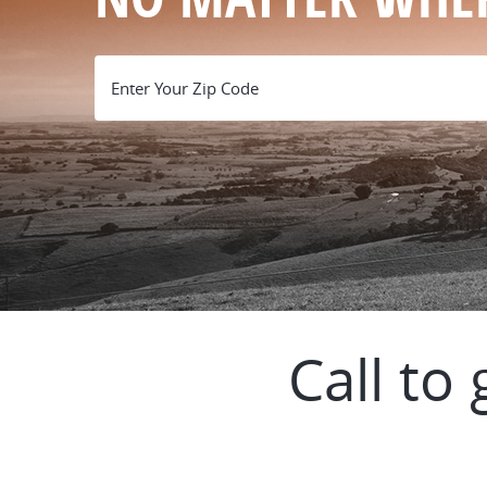
Call to