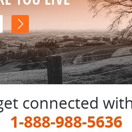
 get connected wit
1-888-988-5636