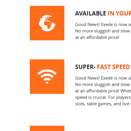
AVAILABLE
IN YOU
Good News! Exede is now ava
No more sluggish and slow i
at an affordable price!
SUPER-
FAST SPEED
Good News! Exede is now ava
No more sluggish and slow i
at an affordable price! Whe
speed is crucial. For playe
slots, table games, and liv