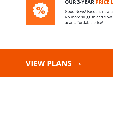
OUR 3-YEAR
PRICE
Good News! Exede is now ava
No more sluggish and slow i
at an affordable price!
VIEW PLANS