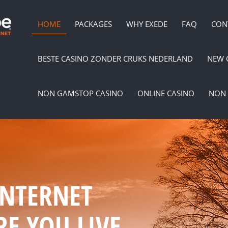
HOME
PACKAGES
WHY EXEDE
FAQ
CON
BESTE CASINO ZONDER CRUKS NEDERLAND
NEW 
NON GAMSTOP CASINO
ONLINE CASINO
NON 
INTERNET
E YOU LIVE