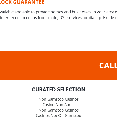
 LOCK GUARANTEE
ilable and able to provide homes and businesses in your area with 
nternet connections from cable, DSL services, or dial up. Exede c
CAL
CURATED SELECTION
Non Gamstop Casinos
Casino Non Aams
Non Gamstop Casinos
Casinos Not On Gamstop