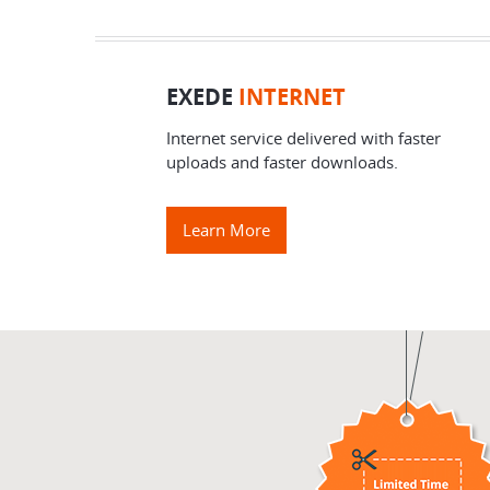
EXEDE
INTERNET
Internet service delivered with faster
uploads and faster downloads.
Learn More