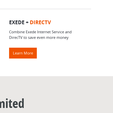
EXEDE +
DIRECTV
Combine Exede Internet Service and
DirecTV to save even more money
Learn More
imited