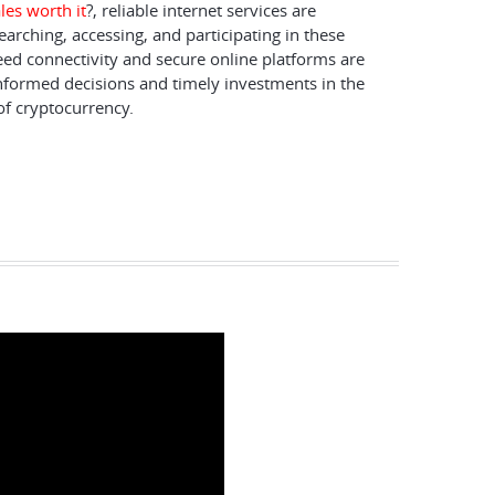
les worth it
?, reliable internet services are
searching, accessing, and participating in these
eed connectivity and secure online platforms are
nformed decisions and timely investments in the
f cryptocurrency.