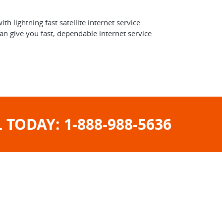
lightning fast satellite internet service.
an give you fast, dependable internet service
L TODAY:
1-888-988-5636