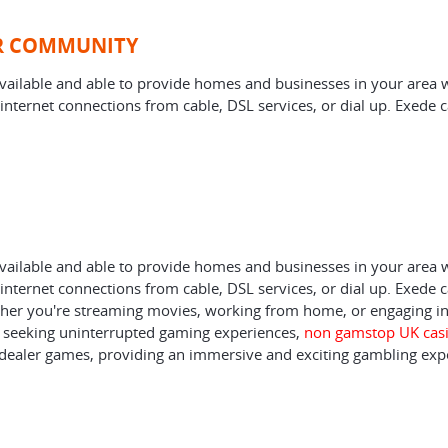
R COMMUNITY
ilable and able to provide homes and businesses in your area with 
nternet connections from cable, DSL services, or dial up. Exede c
ilable and able to provide homes and businesses in your area with 
nternet connections from cable, DSL services, or dial up. Exede c
ther you're streaming movies, working from home, or engaging in
rs seeking uninterrupted gaming experiences,
non gamstop UK cas
e dealer games, providing an immersive and exciting gambling exp