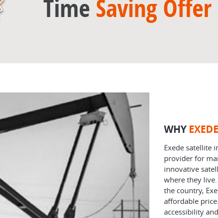
Time
Saving Offer
WHY
EXEDE
Exede satellite 
provider for ma
innovative satel
where they live.
the country, Exed
affordable price.
accessibility an