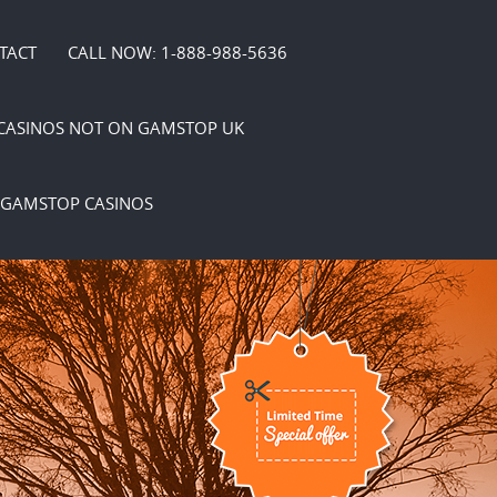
TACT
CALL NOW: 1-888-988-5636
CASINOS NOT ON GAMSTOP UK
GAMSTOP CASINOS