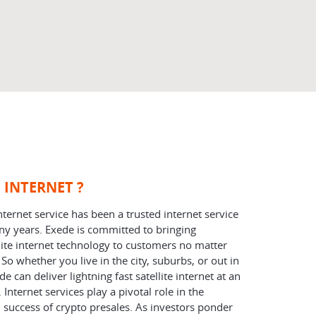
 INTERNET ?
internet service has been a trusted internet service
ny years. Exede is committed to bringing
lite internet technology to customers no matter
 So whether you live in the city, suburbs, or out in
e can deliver lightning fast satellite internet at an
 Internet services play a pivotal role in the
d success of crypto presales. As investors ponder