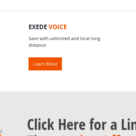
EXEDE
VOICE
Save with unlimited and local long
distance
Learn More
Click Here for a L