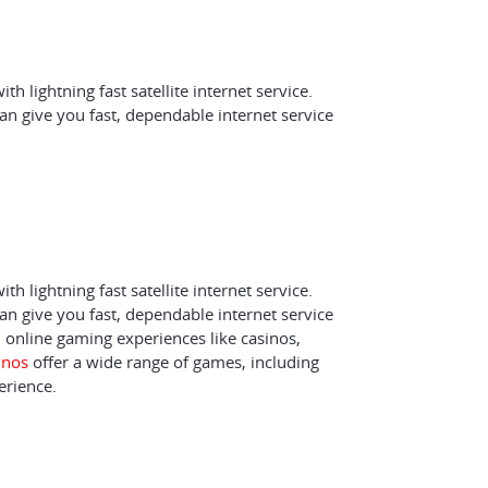
lightning fast satellite internet service.
an give you fast, dependable internet service
lightning fast satellite internet service.
an give you fast, dependable internet service
 online gaming experiences like casinos,
inos
offer a wide range of games, including
erience.