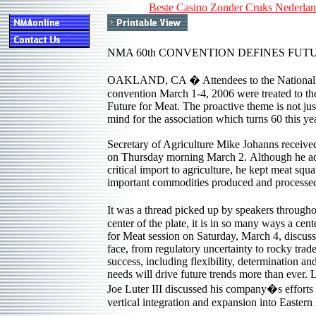
Beste Casino Zonder Cruks Nederla
NMA 60th CONVENTION DEFINES FUT
OAKLAND, CA � Attendees to the National 
convention March 1-4, 2006 were treated to th
Future for Meat. The proactive theme is not just
mind for the association which turns 60 this yea
Secretary of Agriculture Mike Johanns received
on Thursday morning March 2. Although he add
critical import to agriculture, he kept meat squ
important commodities produced and processed 
It was a thread picked up by speakers througho
center of the plate, it is in so many ways a cent
for Meat session on Saturday, March 4, discusse
face, from regulatory uncertainty to rocky trade 
success, including flexibility, determination a
needs will drive future trends more than ever.
Joe Luter III discussed his company�s efforts
vertical integration and expansion into Eastern