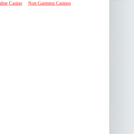
line Casino
Non Gamstop Casinos