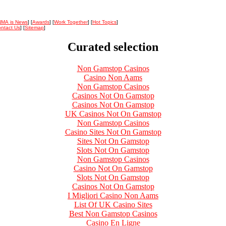
NMA is News
] [
Awards
] [
Work Together
] [
Hot Topics
]
ntact Us
] [
Sitemap
]
Curated selection
Non Gamstop Casinos
Casino Non Aams
Non Gamstop Casinos
Casinos Not On Gamstop
Casinos Not On Gamstop
UK Casinos Not On Gamstop
Non Gamstop Casinos
Casino Sites Not On Gamstop
Sites Not On Gamstop
Slots Not On Gamstop
Non Gamstop Casinos
Casino Not On Gamstop
Slots Not On Gamstop
Casinos Not On Gamstop
I Migliori Casino Non Aams
List Of UK Casino Sites
Best Non Gamstop Casinos
Casino En Ligne