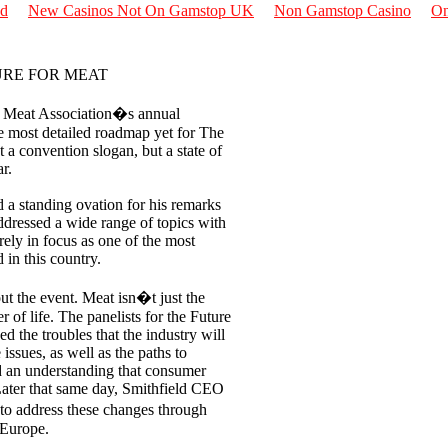
nd
New Casinos Not On Gamstop UK
Non Gamstop Casino
On
URE FOR MEAT
Meat Association�s annual
e most detailed roadmap yet for The
 a convention slogan, but a state of
r.
 a standing ovation for his remarks
ressed a wide range of topics with
arely in focus as one of the most
in this country.
ut the event. Meat isn�t just the
er of life. The panelists for the Future
d the troubles that the industry will
issues, as well as the paths to
nd an understanding that consumer
 Later that same day, Smithfield CEO
 to address these changes through
 Europe.