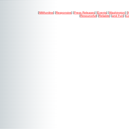
[
NMAonline
] [
Responsive
] [
Press Releases
] [
Events
] [
Washington
] [
[
Resourceful
] [
Reliable
] [
and Fun
] [
Co