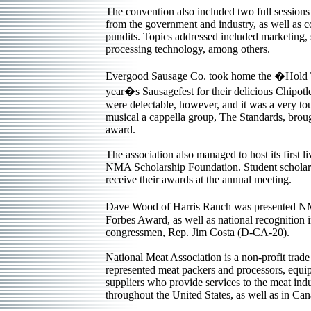
The convention also included two full sessions
from the government and industry, as well as co
pundits. Topics addressed included marketing,
processing technology, among others.
Evergood Sausage Co. took home the �Hold 
year�s Sausagefest for their delicious Chipotl
were delectable, however, and it was a very tou
musical a cappella group, The Standards, broug
award.
The association also managed to host its first l
NMA Scholarship Foundation. Student scholars
receive their awards at the annual meeting.
Dave Wood of Harris Ranch was presented NM
Forbes Award, as well as national recognition 
congressmen, Rep. Jim Costa (D-CA-20).
National Meat Association is a non-profit tra
represented meat packers and processors, equ
suppliers who provide services to the meat ind
throughout the United States, as well as in Ca