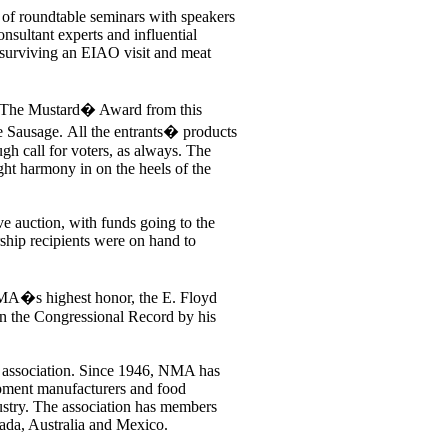
 of roundtable seminars with speakers
nsultant experts and influential
 surviving an EIAO visit and meat
The Mustard� Award from this
e Sausage. All the entrants� products
gh call for voters, as always. The
ht harmony in on the heels of the
ive auction, with funds going to the
hip recipients were on hand to
A�s highest honor, the E. Floyd
in the Congressional Record by his
de association. Since 1946, NMA has
ipment manufacturers and food
ustry. The association has members
nada, Australia and Mexico.