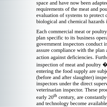
space and have now been adapted
requirements of the meat and pou
evaluation of systems to protect
biological and chemical hazards 
Each commercial meat or poultry
plan specific to its business ope
government inspectors conduct in
assure compliance with the plan 
action against deficiencies. Furt
inspection of meat and poultry � 
entering the food supply are sub
(before and after slaughter) ins
inspectors under the direct supe
veterinarian inspector. These pro
th
early 20
century, are constantl
and technology become available