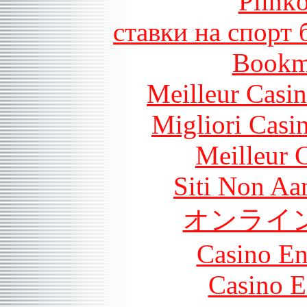
Plink
ставки на спорт
Bookm
Meilleur Casi
Migliori Casi
Meilleur 
Siti Non Aam
オンライ
Casino En
Casino E