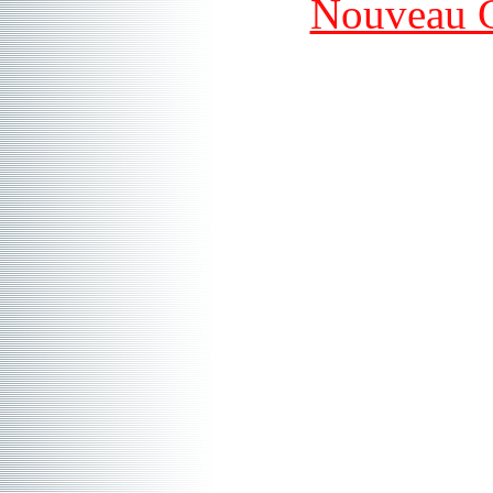
Nouveau C