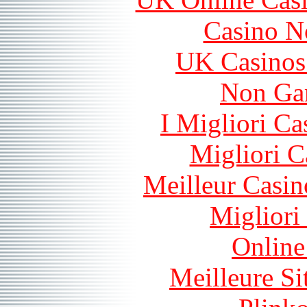
Casino N
UK Casinos
Non Ga
I Migliori Ca
Migliori 
Meilleur Casin
Migliori
Online
Meilleure Si