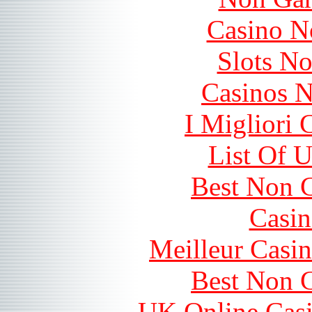
Casino N
Slots N
Casinos 
I Migliori
List Of 
Best Non 
Casin
Meilleur Casi
Best Non 
UK Online Cas