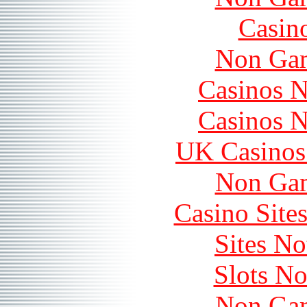
Casin
Non Gam
Casinos 
Casinos 
UK Casinos
Non Gam
Casino Site
Sites N
Slots N
Non Gam