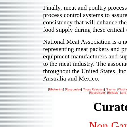
Finally, meat and poultry proce
process control systems to assure
consistency that will enhance thei
food supply during these critical
National Meat Association is a no
representing meat packers and pr
equipment manufacturers and sup
to the meat industry. The associ
throughout the United States, i
Australia and Mexico.
[
NMAonline
] [
Responsive
] [
Press Releases
] [
Events
] [
Washi
[
Resourceful
] [
Reliable
] [
and
Curate
Non Gam