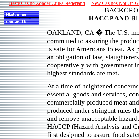
Beste Casino Zonder Cruks Nederland
New Casinos Not On 
BACKGRO
HACCP AND B
OAKLAND, CA � The U.S. meat 
committed to assuring the produc
is safe for Americans to eat. As 
an obligation of law, slaughtere
cooperatively with government in
highest standards are met.
At a time of heightened concerns
essential goods and services, co
commercially produced meat and 
produced under stringent rules th
and remove unacceptable hazard
HACCP (Hazard Analysis and Crit
first designed to assure food safe