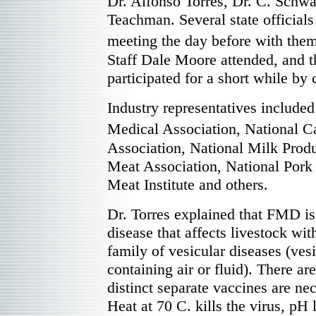
Dr. Alfonso Torres, Dr. C. Schwa
Teachman. Several state officials
meeting the day before with the
Staff Dale Moore attended, and t
participated for a short while by
Industry representatives include
Medical Association, National 
Association, National Milk Produ
Meat Association, National Pork
Meat Institute and others.
Dr. Torres explained that FMD is
disease that affects livestock with
family of vesicular diseases (ves
containing air or fluid). There a
distinct separate vaccines are ne
Heat at 70 C. kills the virus, pH 