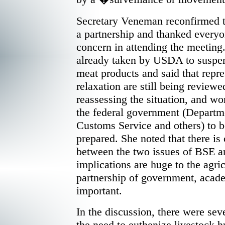
Secretary Veneman reconfirmed to
a partnership and thanked everyon
concern in attending the meeting.
already taken by USDA to suspen
meat products and said that repre
relaxation are still being review
reassessing the situation, and wo
the federal government (Departme
Customs Service and others) to be
prepared. She noted that there is
between the two issues of BSE
implications are huge to the agr
partnership of government, acade
important.
In the discussion, there were seve
the need to euthenize livestock 