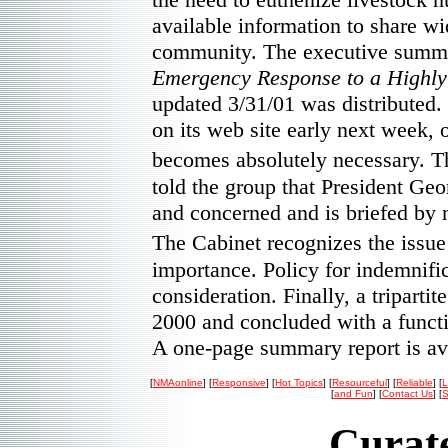
available information to share wi
community. The executive summa
Emergency Response to a Highly
updated 3/31/01 was distributed.
on its web site early next week, o
becomes absolutely necessary. T
told the group that President Geo
and concerned and is briefed by n
The Cabinet recognizes the issu
importance. Policy for indemnifi
consideration. Finally, a triparti
2000 and concluded with a funct
A one-page summary report is a
[
NMAonline
] [
Responsive
] [
Hot Topics
] [
Resourceful
] [
Reliable
] [
L
[
and Fun
] [
Contact Us
] [
S
Curate