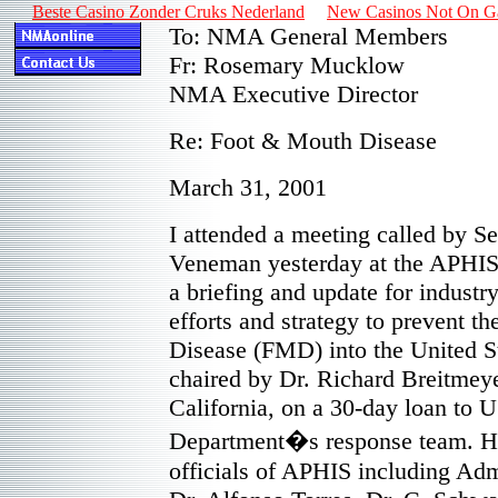
Beste Casino Zonder Cruks Nederland
New Casinos Not On 
To: NMA General Members
Fr: Rosemary Mucklow
NMA Executive Director
Re: Foot & Mouth Disease
March 31, 2001
I attended a meeting called by S
Veneman yesterday at the APHIS 
a briefing and update for industr
efforts and strategy to prevent t
Disease (FMD) into the United S
chaired by Dr. Richard Breitmeyer
California, on a 30-day loan to 
Department�s response team. He 
officials of APHIS including Adm