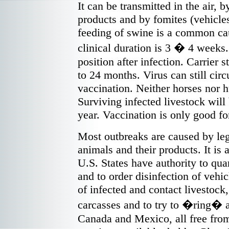
It can be transmitted in the air, b
products and by fomites (vehicle
feeding of swine is a common cau
clinical duration is 3 � 4 weeks.
position after infection. Carrier s
to 24 months. Virus can still circu
vaccination. Neither horses nor 
Surviving infected livestock wil
year. Vaccination is only good f
Most outbreaks are caused by lega
animals and their products. It is 
U.S. States have authority to qu
and to order disinfection of vehi
of infected and contact livestock,
carcasses and to try to �ring� a
Canada and Mexico, all free fro