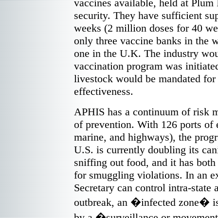
vaccines available, held at Plum 
security. They have sufficient su
weeks (2 million doses for 40 we
only three vaccine banks in the 
one in the U.K. The industry wou
vaccination program was initiate
livestock would be mandated for 
effectiveness.
APHIS has a continuum of risk 
of prevention. With 126 ports of en
marine, and highways), the progr
U.S. is currently doubling its can
sniffing out food, and it has both
for smuggling violations. In an 
Secretary can control intra-state a
outbreak, an �infected zone� is 
by a �surveillance or movemen