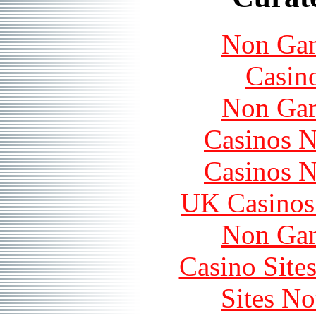
Non Gam
Casin
Non Gam
Casinos 
Casinos 
UK Casinos
Non Gam
Casino Site
Sites N