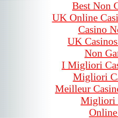
Best Non 
UK Online Cas
Casino N
UK Casinos
Non Ga
I Migliori Ca
Migliori 
Meilleur Casin
Migliori
Online