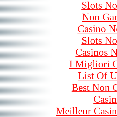
Slots N
Non Gam
Casino N
Slots N
Casinos 
I Migliori
List Of 
Best Non 
Casin
Meilleur Casi