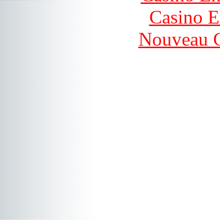
Casino E
Nouveau C