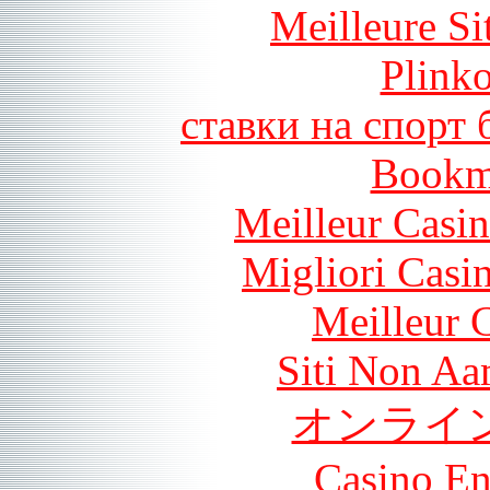
Meilleure Si
Plink
ставки на спорт
Bookm
Meilleur Casi
Migliori Casi
Meilleur 
Siti Non Aam
オンライ
Casino En