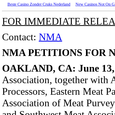
Beste Casino Zonder Cruks Nederland
New Casinos Not On 
FOR IMMEDIATE RELE
Contact:
NMA
NMA PETITIONS FOR
OAKLAND, CA: June 13,
Association, together with
Processors, Eastern Meat Pa
Association of Meat Purvey
and Southwest Meat Associat