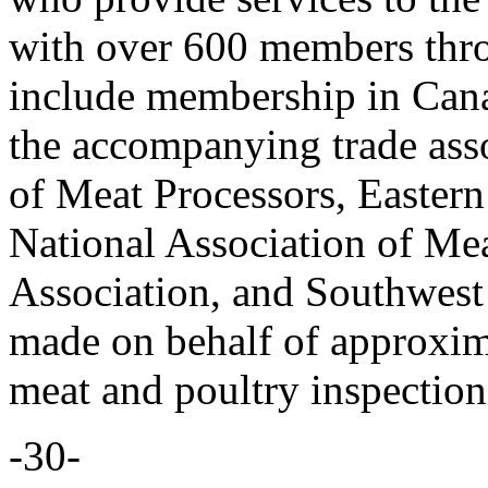
with over 600 members thro
include membership in Can
the accompanying trade ass
of Meat Processors, Eastern
National Association of Me
Association, and Southwest 
made on behalf of approxi
meat and poultry inspection
-30-