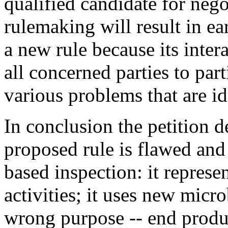
qualified candidate for neg
rulemaking will result in e
a new rule because its inter
all concerned parties to part
various problems that are ide
In conclusion the petition d
proposed rule is flawed and 
based inspection: it repres
activities; it uses new micr
wrong purpose -- end product