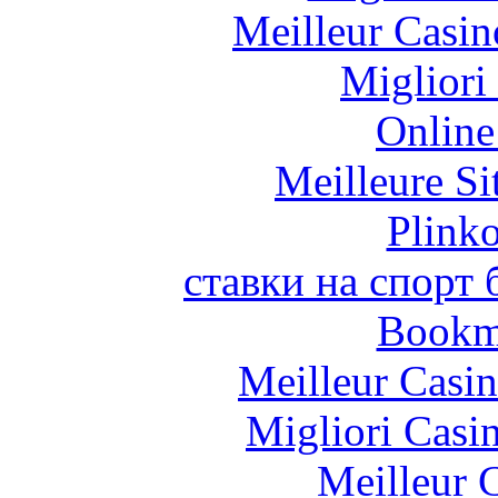
Meilleur Casin
Migliori
Online
Meilleure Si
Plink
ставки на спорт
Bookm
Meilleur Casi
Migliori Casi
Meilleur 