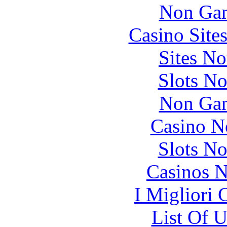
Non Gam
Casino Site
Sites N
Slots N
Non Gam
Casino N
Slots N
Casinos 
I Migliori
List Of 