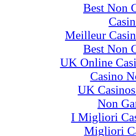
Best Non 
Casin
Meilleur Casi
Best Non 
UK Online Cas
Casino N
UK Casinos
Non Ga
I Migliori Ca
Migliori 