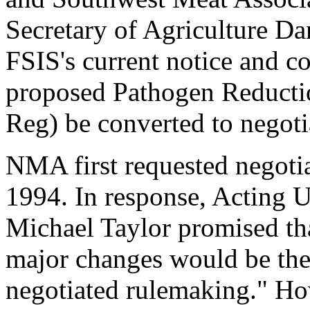
Secretary of Agriculture Da
FSIS's current notice and 
proposed Pathogen Reduct
Reg) be converted to negot
NMA first requested negoti
1994. In response, Acting U
Michael Taylor promised tha
major changes would be the 
negotiated rulemaking." Ho