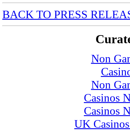
BACK TO PRESS RELEA
Curate
Non Gam
Casin
Non Gam
Casinos 
Casinos 
UK Casinos