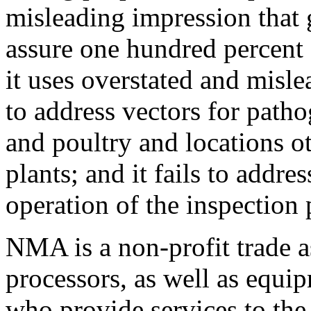
misleading impression that
assure one hundred percent 
it uses overstated and mislea
to address vectors for path
and poultry and locations o
plants; and it fails to addre
operation of the inspection
NMA is a non-profit trade a
processors, as well as equi
who provide services to the