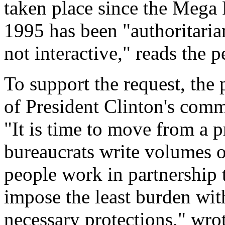
taken place since the Mega
1995 has been "authoritarian
not interactive," reads the p
To support the request, the 
of President Clinton's comm
"It is time to move from a 
bureaucrats write volumes o
people work in partnership t
impose the least burden with
necessary protections," wro