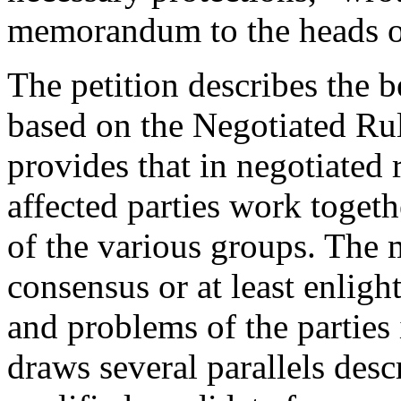
memorandum to the heads o
The petition describes the 
based on the Negotiated Ru
provides that in negotiated 
affected parties work togeth
of the various groups. The m
consensus or at least enlig
and problems of the parties
draws several parallels des