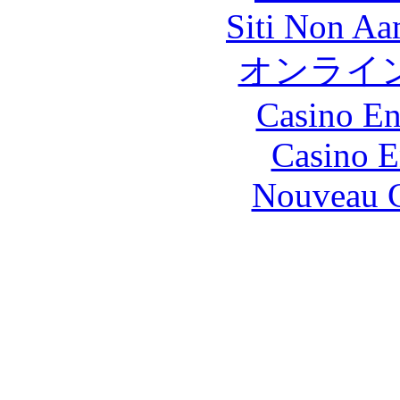
Siti Non Aam
オンライ
Casino En
Casino E
Nouveau C