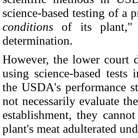
science-based testing of a 
conditions
of its plant,
determination.
However, the lower court 
using science-based tests 
the USDA's performance s
not necessarily evaluate th
establishment, they cannot
plant's meat adulterated un