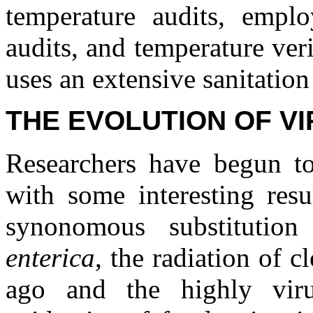
temperature audits, emplo
audits, and temperature veri
uses an extensive sanitation
THE EVOLUTION OF V
Researchers have begun t
with some interesting resu
synonomous substitutio
enterica
, the radiation of 
ago and the highly viru