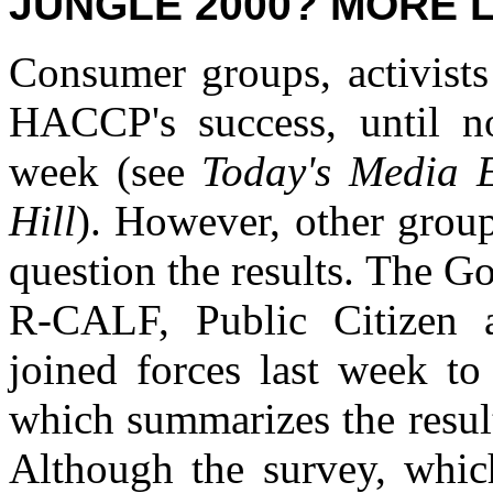
JUNGLE 2000? MORE LI
Consumer groups, activists
HACCP's success, until no
week (see
Today's Media 
Hill
). However, other grou
question the results. The G
R-CALF, Public Citizen a
joined forces last week to
which summarizes the result
Although the survey, whic