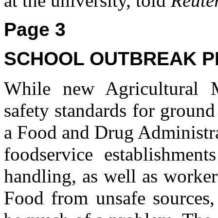
at the university, told
Reute
Page 3
SCHOOL OUTBREAK P
While new Agricultural 
safety standards for groun
a Food and Drug Administra
foodservice establishment
handling, as well as worke
Food from unsafe sources,