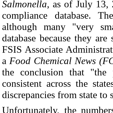
Salmonella
, as of July 13,
compliance database. The
although many "very sma
database because they are 
FSIS Associate Administra
a
Food Chemical News
(F
the conclusion that "the p
consistent across the stat
discrepancies from state to s
Unfortunately, the numbers