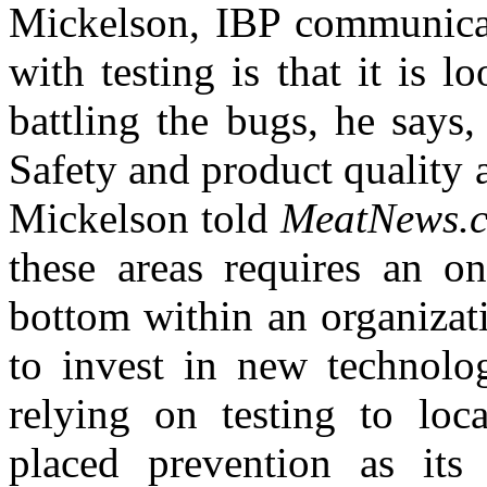
Mickelson, IBP communicat
with testing is that it is 
battling the bugs, he says,
Safety and product quality a
Mickelson told
MeatNews.
these areas requires an 
bottom within an organizati
to invest in new technolog
relying on testing to loc
placed prevention as its