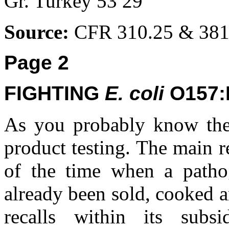
Gr. Turkey 53 29
Source:
CFR 310.25 & 381
Page 2
FIGHTING
E. coli
O157:
As you probably know the
product testing. The main r
of the time when a patho
already been sold, cooked 
recalls within its subs