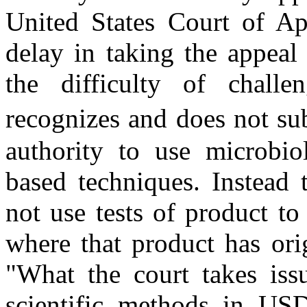
United States Court of App
delay in taking the appea
the difficulty of chall
recognizes and does not su
authority to use microbiol
based techniques. Instead
not use tests of product to i
where that product has orig
"What the court takes iss
scientific methods in USD