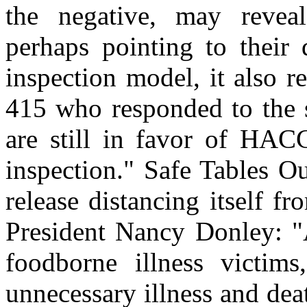
the negative, may reveal
perhaps pointing to their 
inspection model, it also r
415 who responded to the s
are still in favor of HAC
inspection." Safe Tables O
release distancing itself 
President Nancy Donley: "
foodborne illness victim
unnecessary illness and de