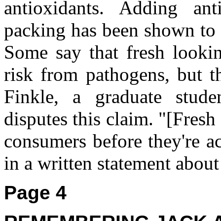
antioxidants. Adding ant
packing has been shown to 
Some say that fresh looki
risk from pathogens, but t
Finkle, a graduate stude
disputes this claim. "[Fresh
consumers before they're ac
in a written statement about
Page 4