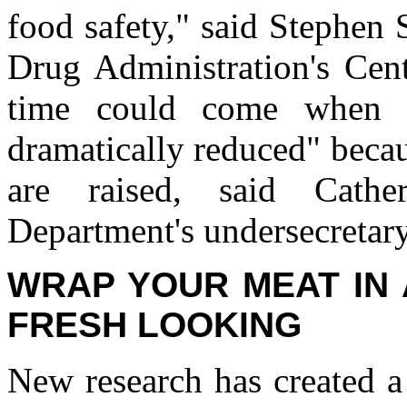
food safety," said Stephen 
Drug Administration's Cent
time could come when f
dramatically reduced" beca
are raised, said Cathe
Department's undersecretary
WRAP YOUR MEAT IN 
FRESH LOOKING
New research has created a 