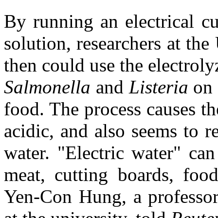
By running an electrical cu
solution, researchers at th
then could use the electroly
Salmonella
and
Listeria
on 
food. The process causes th
acidic, and also seems to r
water. "Electric water" ca
meat, cutting boards, food
Yen-Con Hung, a professor