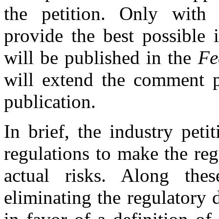
the petition. Only with
provide the best possible 
will be published in the
Fe
will extend the comment p
publication.
In brief, the industry peti
regulations to make the r
actual risks. Along thes
eliminating the regulatory 