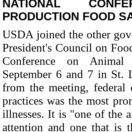
NATIONAL CONF
PRODUCTION FOOD S
USDA joined the other gove
President's Council on Foo
Conference on Animal
September 6 and 7 in St. 
from the meeting, federal 
practices was the most pro
illnesses. It is "one of the 
attention and one that is 