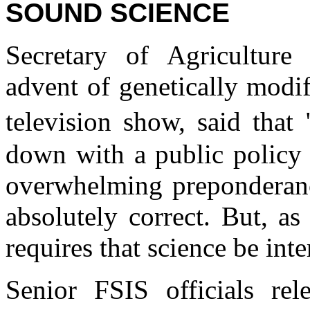
SOUND SCIENCE
Secretary of Agriculture
advent of genetically modif
television show, said tha
down with a public policy 
overwhelming preponderanc
absolutely correct. But, as
requires that science be inte
Senior FSIS officials rel