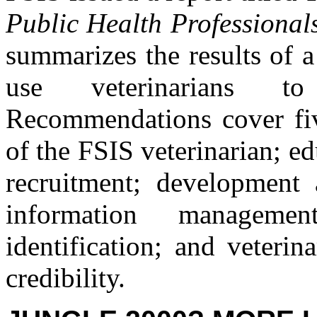
Public Health Professionals
summarizes the results of 
use veterinarians t
Recommendations cover five
of the FSIS veterinarian; ed
recruitment; development 
information manageme
identification; and veterin
credibility.