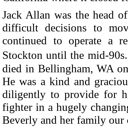
Jack Allan was the head of
difficult decisions to mo
continued to operate a re
Stockton until the mid-90s
died in Bellingham, WA on
He was a kind and graciou
diligently to provide for 
fighter in a hugely changin
Beverly and her family our