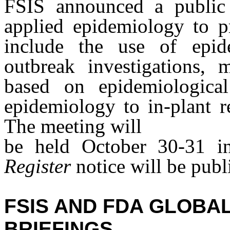
FSIS announced a public 
applied epidemiology to pr
include the use of epid
outbreak investigations, 
based on epidemiological
epidemiology to in-plant r
The meeting will
be held October 30-31 
Register
notice will be publi
FSIS AND FDA GLOBA
BRIEFINGS