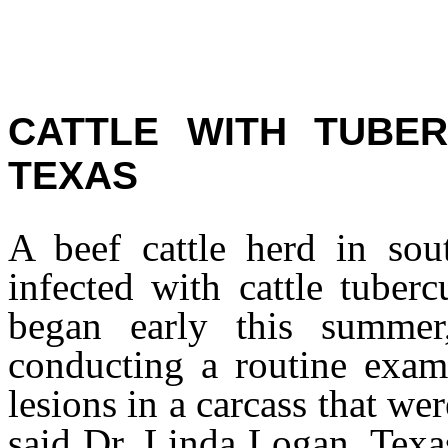
CATTLE WITH TUBER
TEXAS
A beef cattle herd in so
infected with cattle tuber
began early this summer,
conducting a routine exam 
lesions in a carcass that w
said Dr. Linda Logan, Texas