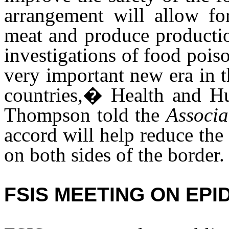
arrangement will allow fo
meat and produce productio
investigations of food poi
very important new era in t
countries,� Health and H
Thompson told the
Associa
accord will help reduce the
on both sides of the border.
FSIS MEETING ON EP