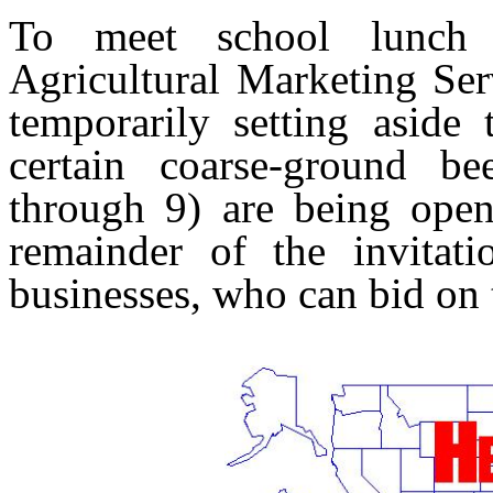
To meet school lunch e
Agricultural Marketing Ser
temporarily setting aside 
certain coarse-ground be
through 9) are being open
remainder of the invitati
businesses, who can bid on t