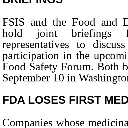
FSIS and the Food and D
hold joint briefings
representatives to discus
participation in the upc
Food Safety Forum. Both br
September 10 in Washingto
FDA LOSES FIRST MED
Companies whose medicinal 