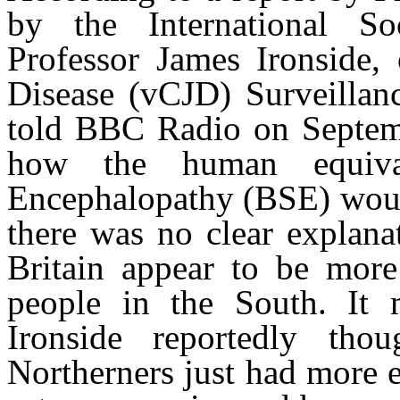
by the International Soc
Professor James Ironside, 
Disease (vCJD) Surveillanc
told BBC Radio on Septembe
how the human equiva
Encephalopathy (BSE) would
there was no clear explana
Britain appear to be more 
people in the South. It 
Ironside reportedly tho
Northerners just had more 