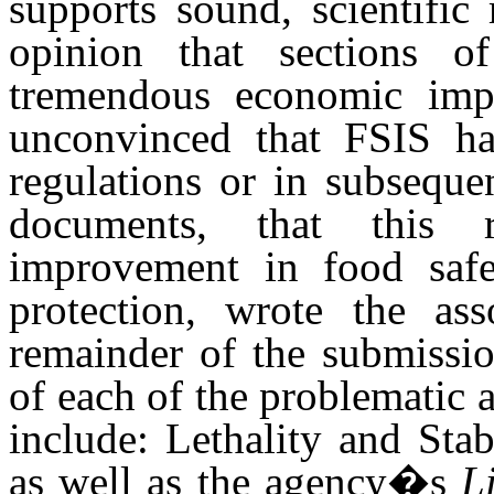
supports sound, scientifi
opinion that sections o
tremendous economic imp
unconvinced that FSIS has
regulations or in subseque
documents, that this 
improvement in food saf
protection, wrote the as
remainder of the submissio
of each of the problematic 
include: Lethality and Sta
as well as the agency�s
L