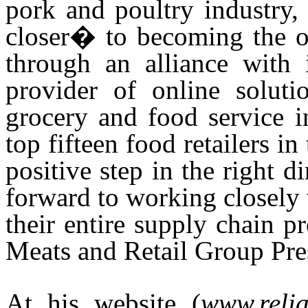
pork and poultry industry,
closer� to becoming the o
through an alliance with
provider of online soluti
grocery and food service i
top fifteen food retailers i
positive step in the right d
forward to working closely
their entire supply chain 
Meats and Retail Group Pre
At his website (
www.reli