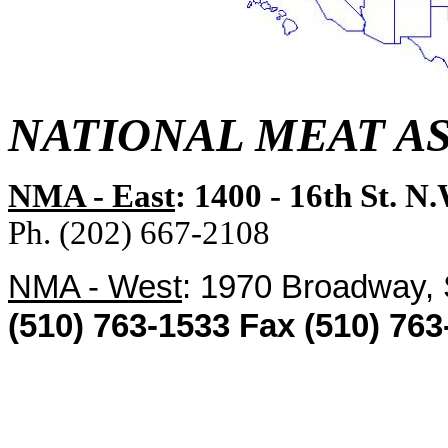
NATIONAL MEAT A
NMA - East
: 1400 - 16th St. N
Ph. (202) 667-2108
NMA - West
: 1970 Broadway,
(510) 763-1533 Fax (510) 763