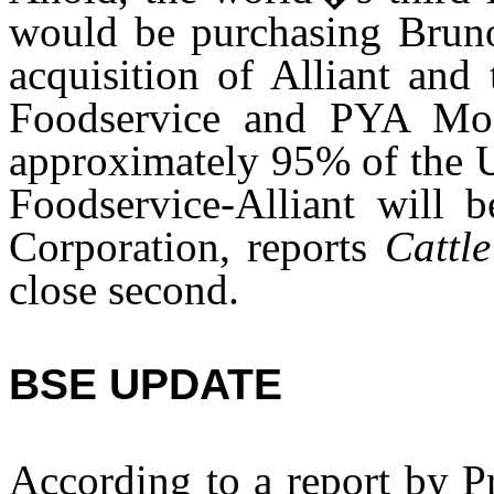
would be purchasing Brun
acquisition of Alliant and
Foodservice and PYA Mon
approximately 95% of the U
Foodservice-Alliant will 
Corporation, reports
Cattl
close second.
BSE UPDATE
According to a report by P