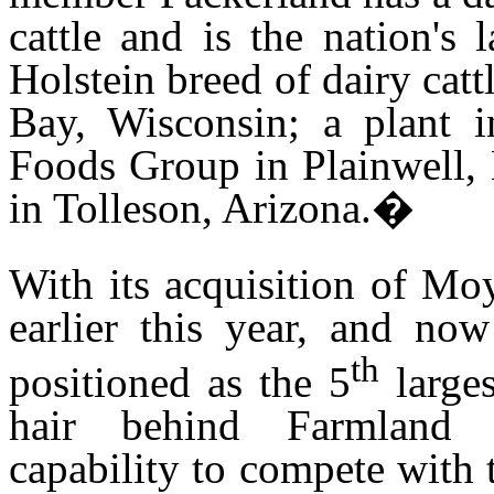
cattle and is the nation's 
Holstein breed of dairy catt
Bay, Wisconsin; a plant 
Foods Group in Plainwell,
in Tolleson, Arizona.
�
With its acquisition of Mo
earlier this year, and now
th
positioned as the 5
larges
hair behind Farmland 
capability to compete with 