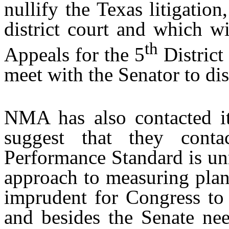
nullify the Texas litigatio
district court and which w
th
Appeals for the 5
District
meet with the Senator to dis
NMA has also contacted i
suggest that they cont
Performance Standard is un
approach to measuring plan
imprudent for Congress to 
and besides the Senate nee