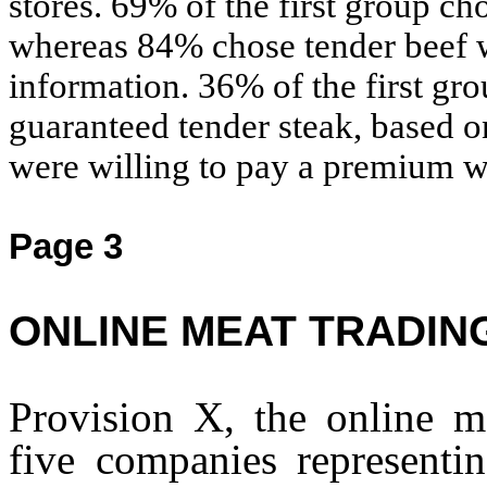
stores. 69% of the first group ch
whereas 84% chose tender beef w
information. 36% of the first gr
guaranteed tender steak, based o
were willing to pay a premium w
Page 3
ONLINE MEAT TRADIN
Provision X, the online m
five companies representi