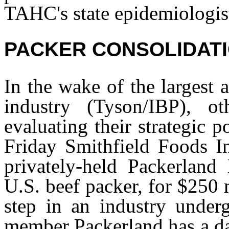
TAHC's state epidemiologis
PACKER CONSOLIDAT
In the wake of the largest 
industry (Tyson/IBP), o
evaluating their strategic 
Friday Smithfield Foods In
privately-held Packerland 
U.S. beef packer, for $250 
step in an industry under
member Packerland has a dai