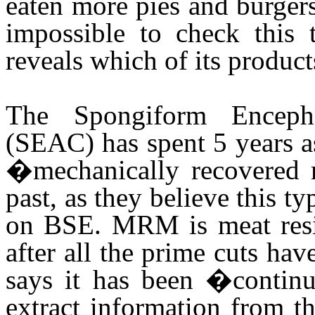
eaten more pies and burgers
impossible to check this 
reveals which of its produc
The Spongiform Enceph
(SEAC) has spent 5 years 
�mechanically recovered
past, as they believe this ty
on BSE. MRM is meat resid
after all the prime cuts h
says it has been �continua
extract information from t