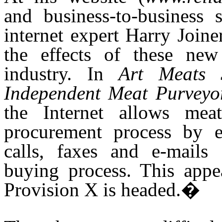
and business-to-business s
internet expert Harry Join
the effects of these ne
industry. In
Art Meats 
Independent Meat Purveyo
the Internet allows mea
procurement process by e
calls, faxes and e-mails
buying process. This app
Provision X is headed.�