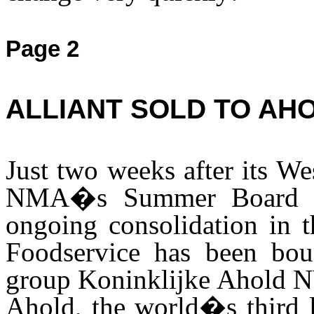
Page 2
ALLIANT SOLD TO AH
Just two weeks after its We
NMA�s Summer Board Me
ongoing consolidation in t
Foodservice has been bou
group Koninklijke Ahold NV
Ahold, the world�s third la