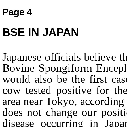
Page 4
BSE IN JAPAN
Japanese officials believe t
Bovine Spongiform Enceph
would also be the first cas
cow tested positive for th
area near Tokyo, according
does not change our posit
disease occurring in Jap