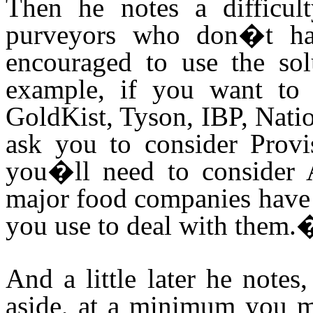
Then he notes a difficul
purveyors who don�t hav
encouraged to use the solu
example, if you want to 
GoldKist, Tyson, IBP, Natio
ask you to consider Provi
you�ll need to consider 
major food companies have 
you use to deal with them.
And a little later he note
aside, at a minimum you ma