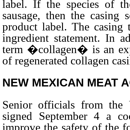
label. If the species of t
sausage, then the casing 
product label. The casing 
ingredient statement. In a
term �collagen� is an expe
of regenerated collagen cas
NEW MEXICAN MEAT 
Senior officials from th
signed September 4 a coo
improve the safety of the f