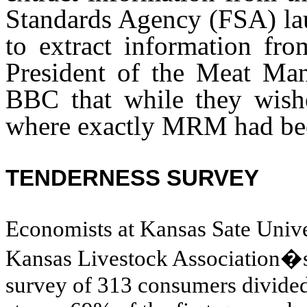
Standards Agency (FSA) lau
to extract information fro
President of the Meat Manu
BBC that while they wishe
where exactly MRM had been
TENDERNESS SURVEY
Economists at Kansas Sate Univer
Kansas Livestock Association�
survey of 313 consumers divided