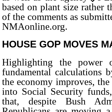
based on plant size rather 
of the comments as submit
NMAonline.org.
HOUSE GOP MOVES MA
Highlighting the power 
fundamental calculations b
the economy improves, the 
into Social Security funds
that, despite Bush Admi
Republicans are moving a 