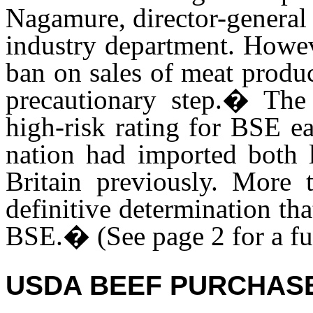
Nagamure, director-general
industry department. Howev
ban on sales of meat produ
precautionary step.� Th
high-risk rating for BSE ea
nation had imported both 
Britain previously. More 
definitive determination tha
BSE.
�
(See page 2 for a f
USDA BEEF PURCHAS