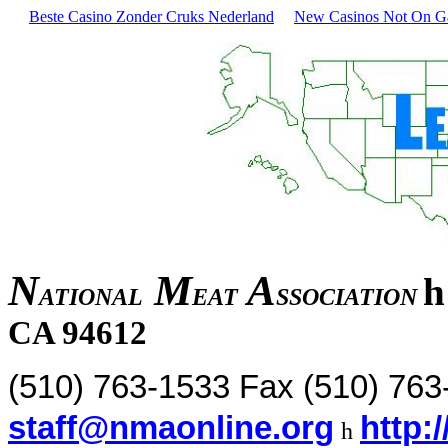
Beste Casino Zonder Cruks Nederland
New Casinos Not On 
N
M
A
h
ATIONAL
EAT
SSOCIATION
CA 94612
(510) 763-1533 Fax (510) 76
staff@nmaonline.org
http:
h