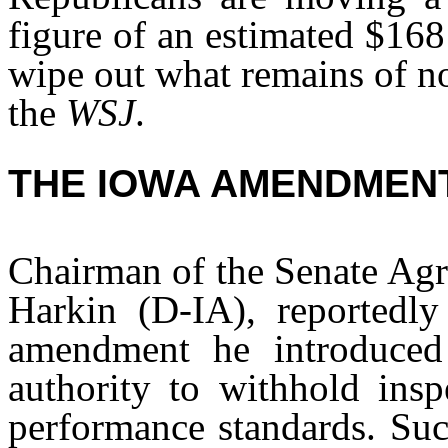
figure of an estimated $168
wipe out what remains of no
the
WSJ
.
THE IOWA AMENDMEN
Chairman of the Senate Agr
Harkin (D-IA), reportedly
amendment he introduced
authority to withhold insp
performance standards. Su