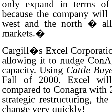
only expand in terms of c
because the company will n
west and the north � all
markets.
�
Cargill�s Excel Corporati
allowing
it
to nudge ConAgr
capacity. Using
Cattle Buy
Fall of 2000, Excel wil
compared to Conagra with 23
strategic restructuring, th
change very quickly!