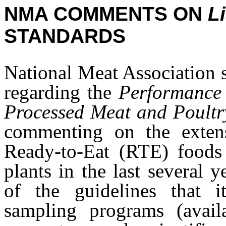
NMA COMMENTS ON
Li
STANDARDS
National Meat Association
regarding the
Performance 
Processed Meat and Poultr
commenting on the extens
Ready-to-Eat (RTE) foods h
plants in the last several
of the guidelines that i
sampling programs (avai