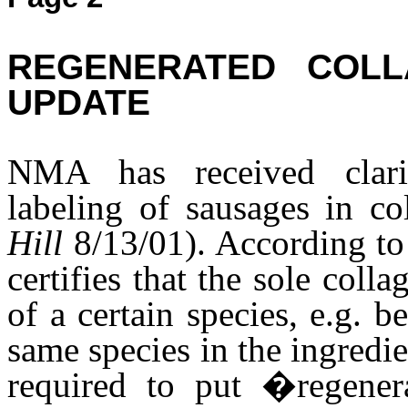
REGENERATED COLL
UPDATE
NMA has received clari
labeling of sausages in co
Hill
8/13/01). According to 
certifies that the sole coll
of a certain species, e.g. b
same species in the ingredie
required to put �regener