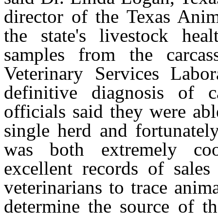
director of the Texas An
the state's livestock hea
samples from the carcas
Veterinary Services Labo
definitive diagnosis o
officials said they were ab
single herd and fortunatel
was both extremely coo
excellent records of sale
veterinarians to trace anim
determine the source of th