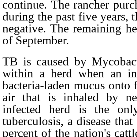
continue. The rancher purc
during the past five years, 
negative. The remaining he
of September.
TB is caused by Mycobact
within a herd when an inf
bacteria-laden mucus onto f
air that is inhaled by 
infected herd is the onl
tuberculosis, a disease that
percent of the nation's cat