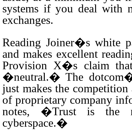
systems if you deal with 
exchanges.
Reading Joiner�s white pap
and makes excellent readin
Provision X�s claim that
�neutral.� The dotcom�s
just makes the competition a
of proprietary company info
notes, �Trust is the 
cyberspace.�