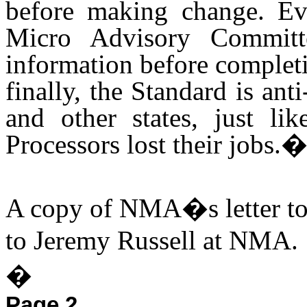
before making change. Ev
Micro Advisory Commit
information before complet
finally, the Standard is ant
and other states, just l
Processors lost their jobs.
A copy of NMA�s letter to 
to Jeremy Russell at NMA.
�
Page 2