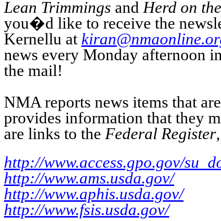
Lean Trimmings
and
Herd on the
you�d like to receive the newsle
Kernellu at
kiran@nmaonline.or
news every Monday afternoon in y
the mail!
NMA reports news items that are o
provides information that they 
are links to the
Federal Register
http://www.access.gpo.gov/su_d
http://www.ams.usda.gov/
http://www.aphis.usda.gov/
http://www.fsis.usda.gov/