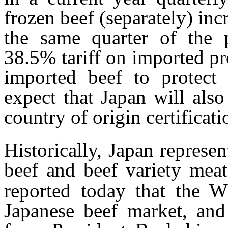
frozen beef (separately) i
the same quarter of the 
38.5% tariff on imported p
imported beef to protect
expect that Japan will also
country of origin certificati
Historically, Japan represe
beef and beef variety meat
reported today that the W
Japanese beef market, and