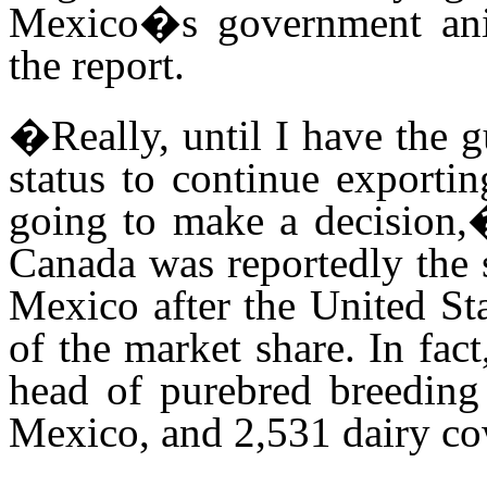
Mexico�s government anim
the report
.
�Really, until I have the 
status to continue exporti
going to make a decision,�
Canada was reportedly the s
Mexico after the United S
of the market share. In fa
head of purebred breeding
Mexico, and 2,531 dairy co