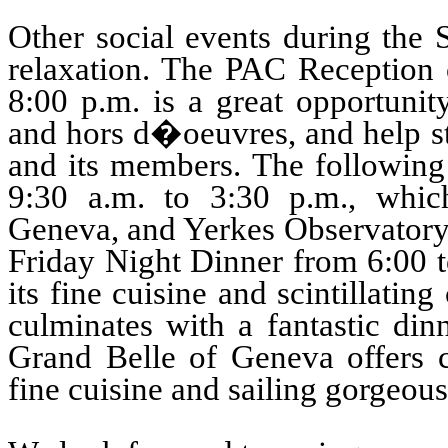
Other social events during the
relaxation. The PAC Reception 
8:00 p.m. is a great opportunity
and hors d�oeuvres, and help st
and its members. The following 
9:30 a.m. to 3:30 p.m., whi
Geneva, and Yerkes Observatory 
Friday Night Dinner from 6:00 to
its fine cuisine and scintillati
culminates with a fantastic din
Grand Belle of Geneva offers 
fine cuisine and sailing gorgeo