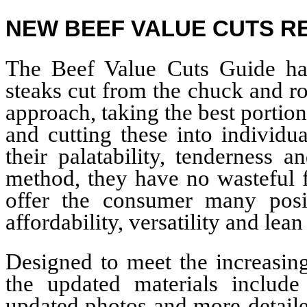
NEW BEEF VALUE CUTS 
The Beef Value Cuts Guide ha
steaks cut from the chuck and ro
approach, taking the best portion
and cutting these into individu
their palatability, tenderness 
method, they have no wasteful f
offer the consumer many posit
affordability, versatility and lean
Designed to meet the increasing
the updated materials include
updated photos and more-detaile