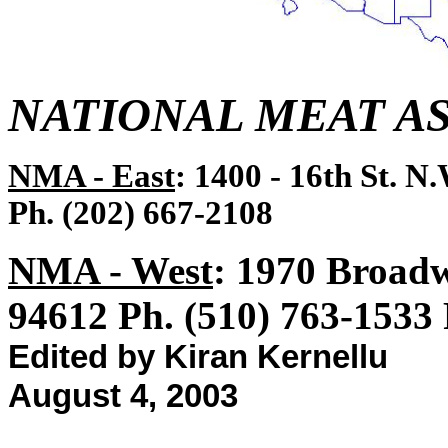
NATIONAL MEAT A
NMA - East
: 1400 - 16th St. N
Ph. (202) 667-2108
NMA - West
: 1970 Broadw
94612 Ph. (510) 763-1533
Edited by Kiran Kernellu
August 4, 2003