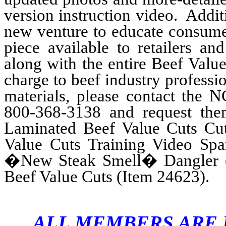
version instruction video. Additi
new venture to educate consume
piece available to retailers an
along with the entire Beef Valu
charge to beef industry professi
materials, please contact the
800-368-3138 and request the
Laminated Beef Value Cuts Cut
Value Cuts Training Video Spa
�New Steak Smell� Dangler (
Beef Value Cuts (Item 24623).
ALL MEMBERS ARE I