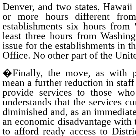
Denver, and two states, Hawaii 
or more hours different fr
establishments six hours from 
least three hours from Washing
issue for the establishments in t
Office. No other part of the Unit
�Finally, the move, as with pr
mean a further reduction in staff 
provide services to those who
understands that the services cu
diminished and, as an immediate 
an economic disadvantage with t
to afford ready access to Distri