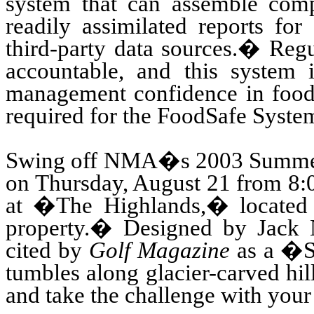
system that can assemble comp
readily assimilated reports fo
third-party data sources.
�
Regu
accountable, and this system 
management confidence in food s
required for the FoodSafe System
Swing
off NMA�s 2003 Summer
on Thursday, August 21 from 8:0
at �The Highlands,� located
property.
�
Designed by Jack N
cited by
Golf Magazine
as a �Sc
tumbles along glacier-carved hi
and take the challenge with your