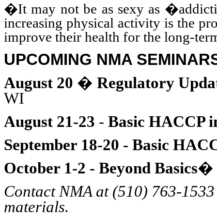
�It may not be as sexy as �addicti
increasing physical activity is the p
improve their health for the long-te
UPCOMING NMA SEMINAR
August 20
�
Regulatory Updat
WI
August 21-23
-
Basic HACCP i
September 18-20 - Basic HAC
October 1-2 - Beyond Basics
Contact NMA at (510) 763-1533 f
materials.