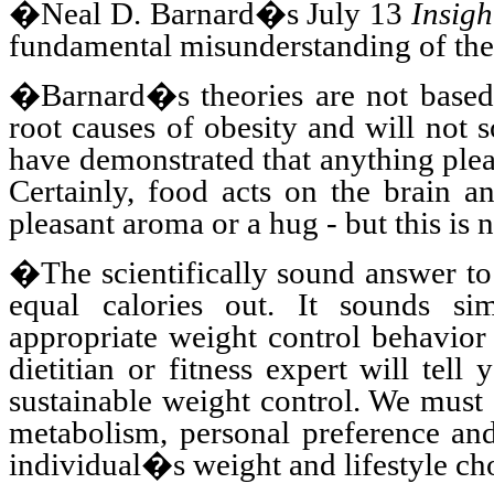
�Neal D. Barnard�s July 13
Insigh
fundamental misunderstanding of the
�Barnard�s theories are not based 
root causes of obesity and will not 
have demonstrated that anything plea
Certainly, food acts on the brain an
pleasant aroma or a hug - but this is 
�The scientifically sound answer to
equal calories out. It sounds si
appropriate weight control behavio
dietitian or fitness expert will tell
sustainable weight control. We must
metabolism, personal preference and 
individual�s weight and lifestyle ch