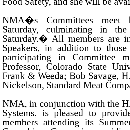
Food Safety, and she will be avai
NMA�s Committees meet be
Saturday, culminating in t
Saturday.
�
All members are in
Speakers, in addition to those
participating in Committee me
Professor, Colorado State Univ
Frank & Weeda; Bob Savage, H
Nickelson, Standard Meat Comp
NMA, in conjunction with the
H
Systems
, is pleased to provi
members attending its Summer