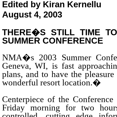
Edited by Kiran Kernellu
August 4, 2003
THERE�S STILL TIME T
SUMMER CONFERENCE
NMA�s 2003 Summer Conferen
Geneva, WI, is fast approachin
plans, and to have the pleasure
wonderful resort location.
�
Centerpiece of the Conference i
Friday morning for two hour
controlled, cutting edge info