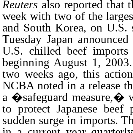
Reuters
also reported that t
week with two of the large
and South Korea, on U.S. s
Tuesday Japan announced th
U.S. chilled beef imports
beginning August 1, 2003.
two weeks ago, this action
NCBA noted in a release t
a �safeguard measure,� wh
to protect Japanese beef 
sudden surge in imports. Th
in a current year quarterl