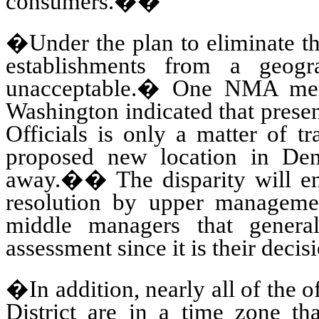
consumers.
��
�Under the plan to eliminate th
establishments from a geogra
unacceptable.
�
One NMA memb
Washington indicated that presen
Officials is only a matter of t
proposed new location in De
away.
��
The disparity will e
resolution by upper manageme
middle managers that general
assessment since it is their decis
�In addition, nearly all of the o
District are in a time zone tha