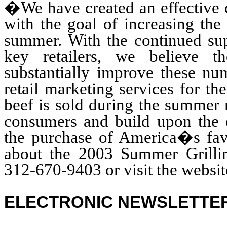
�We have created an effective c
with the goal of increasing the
summer. With the continued sup
key retailers, we believe 
substantially improve these nu
retail marketing services for 
beef is sold during the summer 
consumers and build upon the e
the purchase of America�s fav
about the 2003 Summer Grillin
312-670-9403 or visit the websit
ELECTRONIC NEWSLETTE