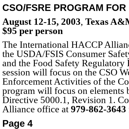
CSO/FSRE PROGRAM FOR 
August 12-15, 2003
,
Texas A&M 
$95 per person
The International HACCP Allianc
the USDA/FSIS Consumer Safety
and the Food Safety Regulatory 
session will focus on the CSO 
Enforcement Activities of the C
program will focus on elements 
Directive 5000.1, Revision 1. C
Alliance office at
979-862-3643
Page 4