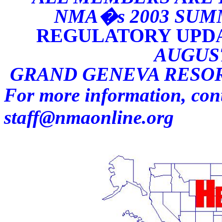
NMA�s 2003 SUM
REGULATORY UPDA
AUGUST
GRAND GENEVA RESORT
For more information, con
staff@nmaonline.org