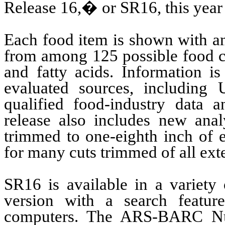
Release 16,� or SR16, this year f
Each food item is shown with an
from among 125 possible food c
and fatty acids. Information is
evaluated sources, including 
qualified food-industry data an
release also includes new anal
trimmed to one-eighth inch of e
for many cuts trimmed of all exte
SR16 is available in a variety
version with a search featur
computers. The ARS-BARC Nutr