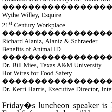
����������������
Wythe Willey, Esquire
st
21
Century Workplace
����������������
Richard Alaniz, Alaniz & Schraeder
Benefits of Animal ID
����������������
Dr. Bill Mies, Texas A&M University
Hot Wires for Food Safety
����������������
Dr. Kerri Harris, Executive Director, In
Friday�s luncheon speaker is 