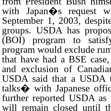
from President Bush himse
with Japan�s request wi
September 1, 2003, despit
groups. USDA has propose
(BOI) program to satis
program would exclude rumi
that have had a BSE case, 
and exclusion of Canadian
USDA said that a USDA t
talks� with Japanese offi
further reported USDA as 
will remain closed until t