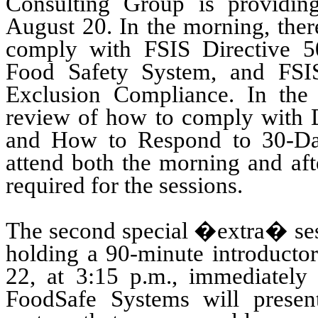
Consulting Group
is providin
August 20.
In the morning, ther
comply with FSIS Directive 5
Food Safety System, and FSIS
Exclusion Compliance.
In the
review of how to comply with 
and How to Respond to 30-D
attend both the morning and afte
required for the sessions.
The second special �extra� se
holding a 90-minute introductor
22, at 3:15 p.m., immediately
FoodSafe Systems
will presen