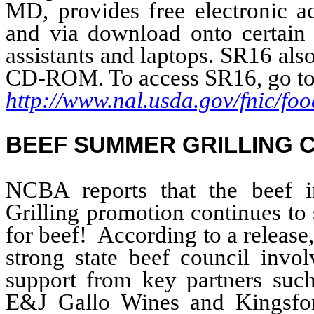
MD, provides free electronic a
and via download onto certain 
assistants and laptops. SR16 als
CD-ROM. To access SR16, go to
http://www.nal.usda.gov/fnic/f
BEEF SUMMER GRILLING 
NCBA reports that the beef 
Grilling promotion continues to
for beef! According to a release,
strong state beef council invo
support from key partners suc
E&J Gallo Wines and Kingsfor