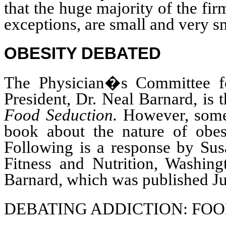
that the huge majority of the fir
exceptions, are small and very s
OBESITY DEBATED
The Physician�s Committee 
President, Dr. Neal Barnard, is
Food Seduction.
However, some 
book about the nature of obes
Following is a response by Sus
Fitness and Nutrition, Washin
Barnard, which was published Ju
DEBATING ADDICTION: FO