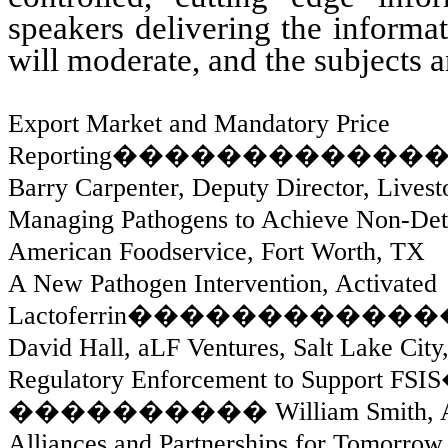
speakers delivering the informat
will moderate, and the subjects a
Export Market and Mandatory Price
Reporting
������������
Barry Carpenter, Deputy Director, Liv
Managing Pathogens to Achieve Non-Det
American Foodservice, Fort Worth, TX
A New Pathogen Intervention, Activated
Lactoferrin
������������
David Hall, aLF Ventures, Salt Lake City
Regulatory Enforcement to Support FSIS
����������
William Smith,
Alliances and Partnerships for Tomorrow