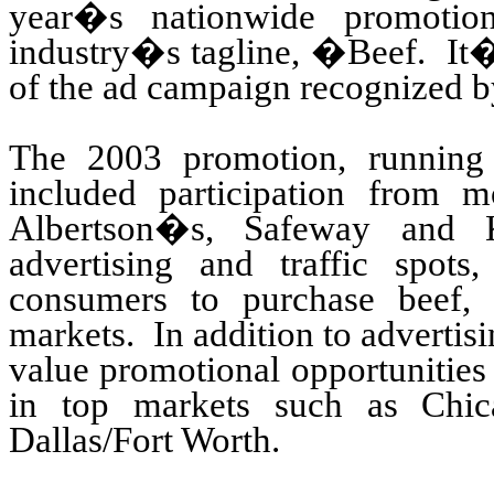
year�s nationwide promotion
industry�s tagline, �Beef. It
of the ad campaign recognized 
The 2003 promotion, runnin
included participation from m
Albertson�s, Safeway and K
advertising and traffic spots,
consumers to purchase beef, 
markets. In addition to advertis
value promotional opportunities 
in top markets such as Chic
Dallas/Fort Worth.