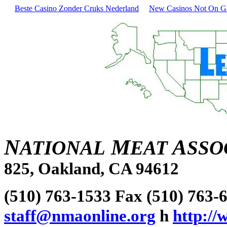
Beste Casino Zonder Cruks Nederland
New Casinos Not On 
N
M
A
ATIONAL
EAT
SSO
825, Oakland, CA 94612
(510) 763-1533 Fax (510) 763-
staff@nmaonline.org
h
http:/