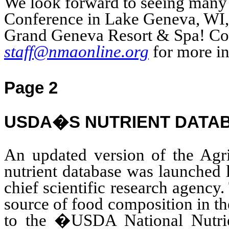
We look forward to seeing many 
Conference
in Lake Geneva, WI, 
Grand Geneva Resort & Spa! Co
staff@nmaonline.org
for more in
Page 2
USDA�S NUTRIENT DATA
An updated version of the Agri
nutrient database was launche
chief scientific research agency.
source of food composition in t
to the �USDA National Nutrie