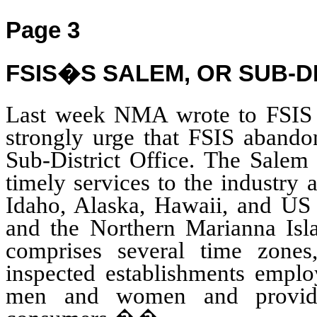
Page 3
FSIS�S SALEM, OR SUB-D
Last week NMA wrote to FSIS 
strongly urge that FSIS abando
Sub-District Office. The Salem 
timely services to the industry
Idaho, Alaska, Hawaii, and US
and the Northern Marianna Isl
comprises several time zones
inspected establishments emplo
men and women and providin