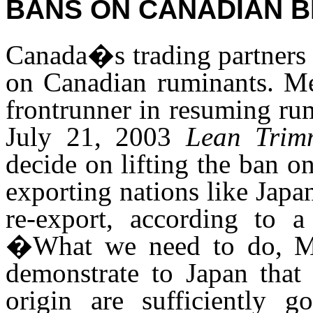
BANS ON CANADIAN B
Canada�s trading partners 
on Canadian ruminants. Mex
frontrunner in resuming ru
July 21, 2003
Lean Trim
decide on lifting the ban o
exporting nations like Japa
re-export, according to
�What we need to do, Mex
demonstrate to Japan that 
origin are sufficiently g