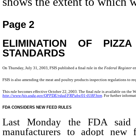
shows the extent to which 
Page 2
ELIMINATION OF PIZ
STANDARDS
On Thursday, July 31, 2003, FSIS published a final rule in the 
Federal Register 
en
FSIS is also amending the meat and poultry products inspection regulations to requ
This rule becomes effective October 22, 2003. The final rule is available on the W
http://www.fsis.usda.gov/OPPDE/rdad/FRPubs/01-018F.htm
. For further inform
FDA CONSIDERS NEW FEED RULES
Last Monday the FDA said i
manufacturers to adopt new f