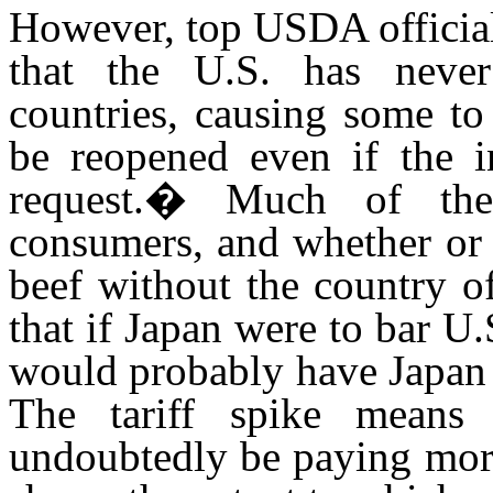
However, top USDA official
that the U.S. has neve
countries, causing some to
be reopened even if the 
request.
�
Much of the
consumers, and whether or 
beef without the country of
that if Japan were to bar U.
would probably have Japan 
The tariff spike means 
undoubtedly be paying more