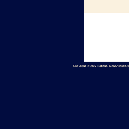
Copyright @2007 National Meat Associati