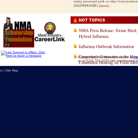
eating processed pork or other food products
(FAO/WHO/OIE)
[more]...
NMA Press Release: Swine Herd, 
Hybrid Influenza
Influenza Outbreak Information
Carpenter's Comments at the Hous
Contact National Meat Association at
me
or at (510) 763-1533 with membership in
Committee Hearing on Food Safe
on |
Site Map