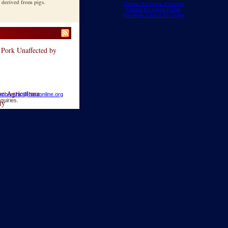
 derived from pigs.
Casino En Ligne Francais
Casino En Ligne Fiable
Nouveau Casino En Ligne
Pork Unaffected by
e Agriculture
mbership@nmaonline.org
quiries.
ty