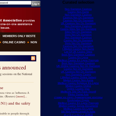
Curated selection
Non Gamstop Casinos
Casino Non Aams
Non Gamstop Casinos
Casinos Not On Gamstop
Casinos Not On Gamstop
UK Casinos Not On Gamstop
Non Gamstop Casinos
Casino Sites Not On Gamstop
Sites Not On Gamstop
Slots Not On Gamstop
MEMBERS ONLY
BESTE
Non Gamstop Casinos
Casino Not On Gamstop
ONLINE CASINO
NON
Slots Not On Gamstop
Casinos Not On Gamstop
I Migliori Casino Non Aams
List Of UK Casino Sites
Best Non Gamstop Casinos
Casino En Ligne
Meilleur Casino En Ligne Français
Best Non Gamstop Casinos
s announced
UK Online Casinos Not On Gamstop
Casino Not On Gamstop
UK Casinos Not On Gamstop
g sessions on the National
Non Gamstop Casino
I Migliori Casino Online Italiani
Migliori Casino Non Aams
Meilleur Casino Belgique En Ligne
Migliori Casino Online
me
Online Casino Visa
Meilleure Site De Paris Sportif
nza virus as 'influenza A
Plinko Game Avis
ite. (Reuters)
[more]...
ставки на спорт букмекерские конторы
Bookmaker Crypto
1N1) and the safety
Meilleur Casino En Ligne Français
Migliori Casino Senza Documenti
Meilleur Casino En Ligne
Siti Non Aams Legali In Italia
issible to people through
オンラインカジノ 日本語