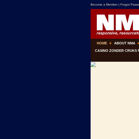
Become a Member
|
Forgot Pass
HOME
ABOUT NMA
CASINO ZONDER CRUKS