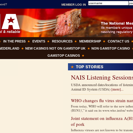
word?
MEMBER LOG IN
IN THE PRESS
EVENTS
RESOURCES
MEMBERSHIP
CONTACT US
 NEDERLAND
NEW CASINOS NOT ON GAMSTOP UK
NON GAMSTOP CASINO
GAMSTOP CASINOS
NAIS Listening Session
USDA announced dates/locations of listenin
Animal ID System (USDA)
[more]...
WHO changes flu virus strain na
From today, WHO will refer to the new influe
(H1N1)'," it said on its www.who.int/en/ webs
Joint statement on influenza A(H
of pork
Influenza viruses are not known to be transm