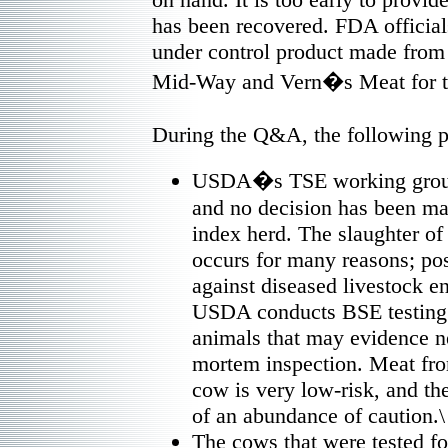
has been recovered. FDA official
under control product made from 
Mid-Way and Vern�s Meat for th
During the Q&A, the following 
USDA�s TSE working group i
and no decision has been ma
index herd. The slaughter of
occurs for many reasons; po
against diseased livestock en
USDA conducts BSE testing o
animals that may evidence ne
mortem inspection. Meat fro
cow is very low-risk, and th
of an abundance of caution.\
The cows that were tested fo