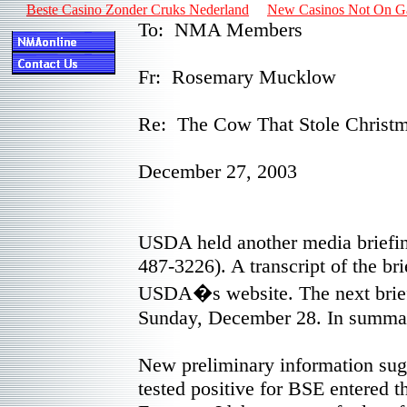
Beste Casino Zonder Cruks Nederland
New Casinos Not On 
To: NMA Members
Fr: Rosemary Mucklow
Re: The Cow That Stole Christ
December 27, 2003
USDA held another media briefin
487-3226). A transcript of the bri
USDA�s website. The next brief
Sunday, December 28. In summary
New preliminary information sugg
tested positive for BSE entered t