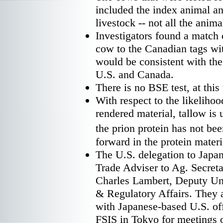
included the index animal a
livestock -- not all the anima
Investigators found a match o
cow to the Canadian tags wi
would be consistent with th
U.S. and Canada.
There is no BSE test, at this 
With respect to the likelihoo
rendered material, tallow is u
the prion protein has not bee
forward in the protein materi
The U.S. delegation to Jap
Trade Adviser to Ag. Secre
Charles Lambert, Deputy Un
& Regulatory Affairs. They a
with Japanese-based U.S. of
FSIS in Tokyo for meetings