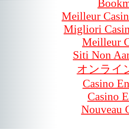
Bookm
Meilleur Casi
Migliori Casi
Meilleur 
Siti Non Aam
オンライ
Casino En
Casino E
Nouveau C