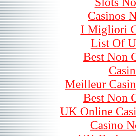
Slots N
Casinos 
I Migliori
List Of 
Best Non 
Casin
Meilleur Casi
Best Non 
UK Online Cas
Casino N