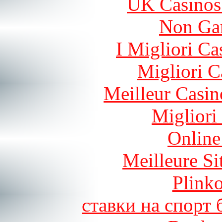
UK Casinos
Non Ga
I Migliori Ca
Migliori 
Meilleur Casin
Migliori
Online
Meilleure Si
Plink
ставки на спорт