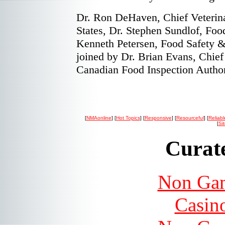
Dr. Ron DeHaven, Chief Veterina
States, Dr. Stephen Sundlof, Foo
Kenneth Petersen, Food Safety &
joined by Dr. Brian Evans, Chief 
Canadian Food Inspection Authori
[
NMAonline
] [
Hot Topics
] [
Responsive
] [
Resourceful
] [
Reliabl
[
Si
Curate
Non Gam
Casin