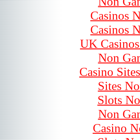
Non Gam
Casinos 
Casinos 
UK Casinos
Non Gam
Casino Site
Sites N
Slots N
Non Gam
Casino N