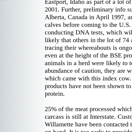
Eastport, Idaho as part of a lot o
2001. Further, preliminary info s
Alberta, Canada in April 1997, an
calves before coming to the U.S
conducting DNA tests, which will
likely that others in the lot of 74 
tracing their whereabouts is ongo
even at the height of the BSE pr
animals in a herd were likely to t
abundance of caution, they are wo
which came with this index cow. 
products have not been shown to 
protein.
25% of the meat processed which
carcass is still at Interstate. Cus
Willamette have been contacted 
on hand. It is too early to prov