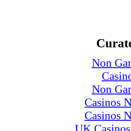
Curate
Non Gam
Casin
Non Gam
Casinos 
Casinos 
UK Casinos