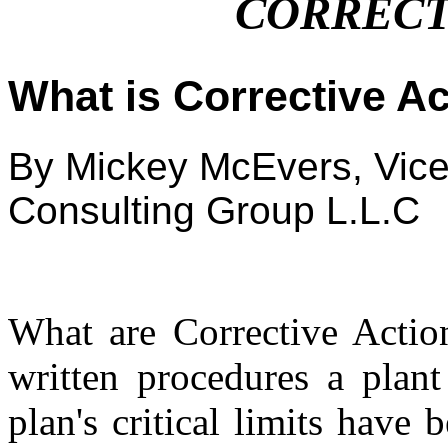
CORRECT
What is Corrective A
By Mickey McEvers, Vic
Consulting Group L.L.C
What are Corrective Action
written procedures a pla
plan's critical limits have