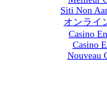
Siti Non Aam
オンライ
Casino En
Casino E
Nouveau C