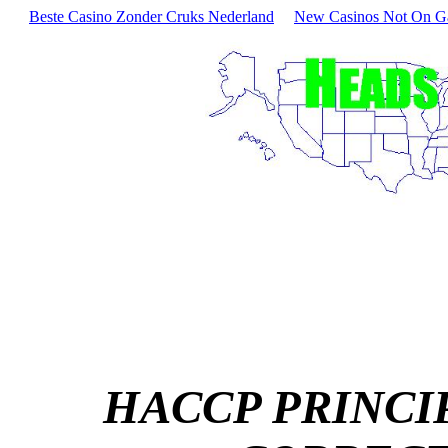
Beste Casino Zonder Cruks Nederland
New Casinos Not On 
HACCP PRINCIP