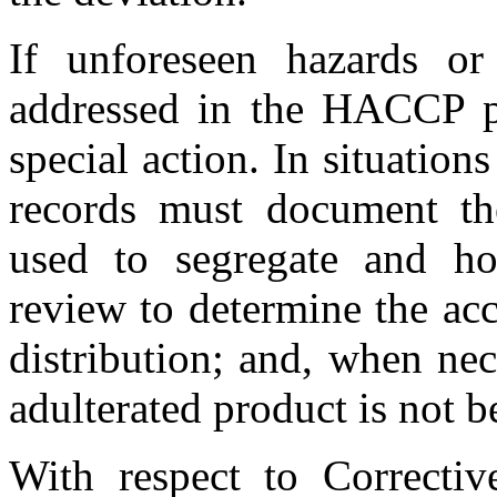
If unforeseen hazards or
addressed in the HACCP pl
special action. In situation
records must document the
used to segregate and ho
review to determine the acc
distribution; and, when nec
adulterated product is not b
With respect to Correctiv