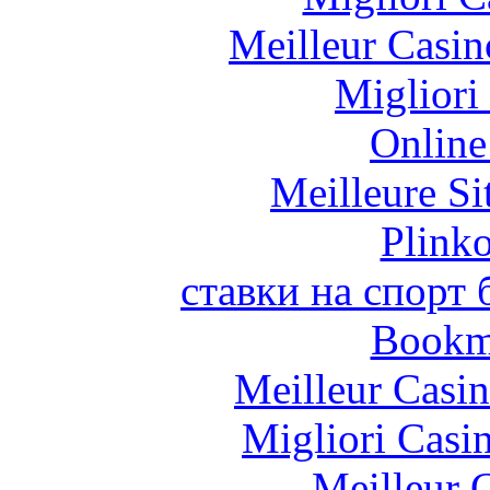
Meilleur Casin
Migliori
Online
Meilleure Si
Plink
ставки на спорт
Bookm
Meilleur Casi
Migliori Casi
Meilleur 