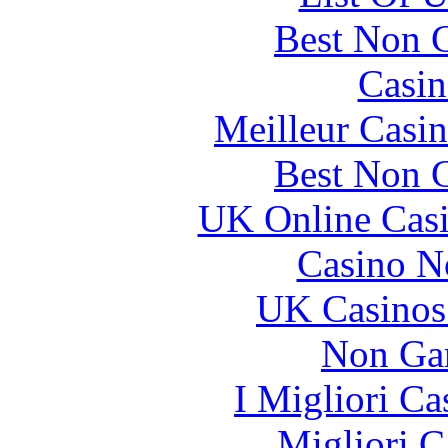
Best Non 
Casin
Meilleur Casi
Best Non 
UK Online Cas
Casino N
UK Casinos
Non Ga
I Migliori Ca
Migliori 