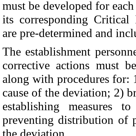
must be developed for each
its corresponding Critical
are pre-determined and inc
The establishment personne
corrective actions must 
along with procedures for: 
cause of the deviation; 2) 
establishing measures to
preventing distribution of 
the deviation.