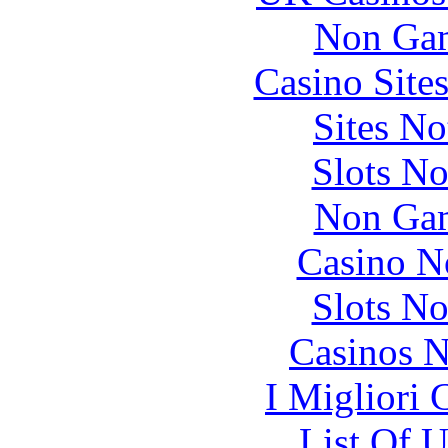
Non Gam
Casino Site
Sites N
Slots N
Non Gam
Casino N
Slots N
Casinos 
I Migliori
List Of 