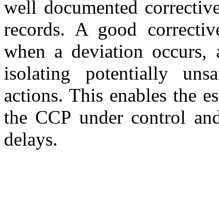
well documented corrective
records. A good correctiv
when a deviation occurs, a
isolating potentially un
actions. This enables the e
the CCP under control and
delays.