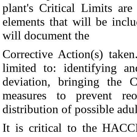
plant's Critical Limits ar
elements that will be incl
will document the
Corrective Action(s) take
limited to: identifying a
deviation, bringing the C
measures to prevent reo
distribution of possible adu
It is critical to the HACC