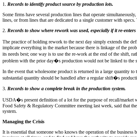
1.
Records to identify product source by production lots.
Some firms have several production lines that operate simultaneously, 
lines, or from lines that are dedicated to a single customer with specs.
2.
Records to show where rework was used, especially if it re-enters
The practice of holding rework to the next day simply extends the defi
implicate everything in the market because there is linkage of the pro
its needs best; one way is to use the re-work at the end of the shift, ra
problem with the prior day�s production would not be linked to the
In the event that wholesome product is returned in a large quantity to 
substantial quantity should be handled after a regular shift�s product
3.
Records to show a complete break in the production system.
USDA�s present definition of a lot for the purpose of recall/marke
Food Safety & Regulatory Committee meeting last week, said that the 
system.
Managing the Crisis
It is essential that someone who knows the operation of the business 