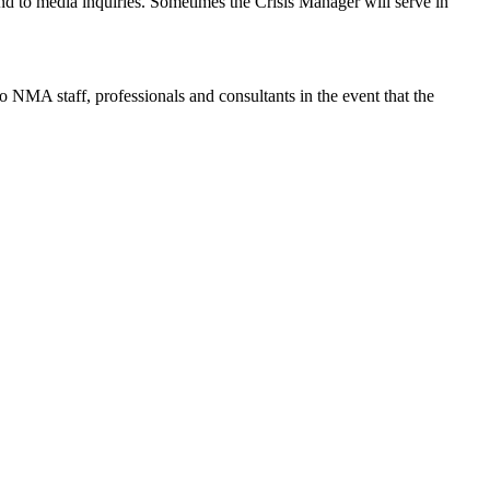
ond to media inquiries. Sometimes the Crisis Manager will serve in
 NMA staff, professionals and consultants in the event that the