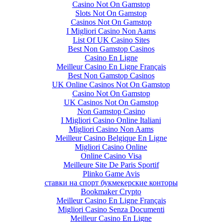
Casino Not On Gamstop
Slots Not On Gamstop
Casinos Not On Gamstop
I Migliori Casino Non Aams
List Of UK Casino Sites
Best Non Gamstop Casinos
Casino En Ligne
Meilleur Casino En Ligne Français
Best Non Gamstop Casinos
UK Online Casinos Not On Gamstop
Casino Not On Gamstop
UK Casinos Not On Gamstop
Non Gamstop Casino
I Migliori Casino Online Italiani
Migliori Casino Non Aams
Meilleur Casino Belgique En Ligne
Migliori Casino Online
Online Casino Visa
Meilleure Site De Paris Sportif
Plinko Game Avis
ставки на спорт букмекерские конторы
Bookmaker Crypto
Meilleur Casino En Ligne Français
Migliori Casino Senza Documenti
Meilleur Casino En Ligne