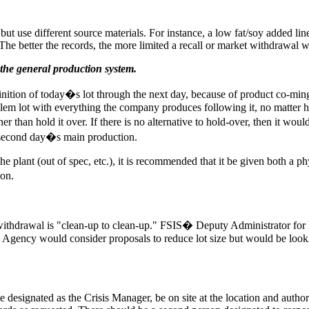
but use different source materials. For instance, a low fat/soy added li
 The better the records, the more limited a recall or market withdrawal wi
 the general production system.
nition of today�s lot through the next day, because of product co-mingl
blem lot with everything the company produces following it, no matter ho
ther than hold it over. If there is no alternative to hold-over, then it wou
 second day�s main production.
the plant (out of spec, etc.), it is recommended that it be given both a 
ion.
t withdrawal is "clean-up to clean-up." FSIS� Deputy Administrator f
Agency would consider proposals to reduce lot size but would be looki
be designated as the Crisis Manager, be on site at the location and aut