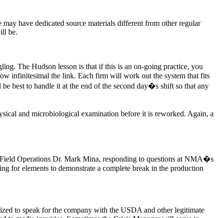
ne may have dedicated source materials different from other regular
ll be.
ing. The Hudson lesson is that if this is an on-going practice, you
w infinitesimal the link. Each firm will work out the system that fits
ld be best to handle it at the end of the second day�s shift so that any
physical and microbiological examination before it is reworked. Again, a
or Field Operations Dr. Mark Mina, responding to questions at NMA�s
ng for elements to demonstrate a complete break in the production
horized to speak for the company with the USDA and other legitimate