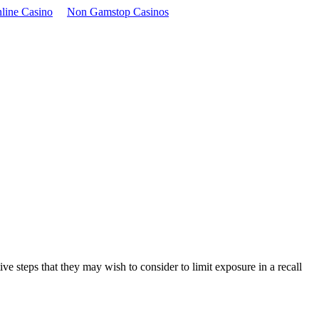
line Casino
Non Gamstop Casinos
e steps that they may wish to consider to limit exposure in a recall