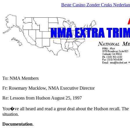
Beste Casino Zonder Cruks Nederla
To: NMA Members
Fr: Rosemary Mucklow, NMA Executive Director
Re: Lessons from Hudson August 25, 1997
You�ve all heard and read a great deal about the Hudson recall. The 
situation.
Documentation
.