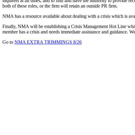
inquirers at all times, and to find and have the authority to provide 
both of these roles, or the firm will retain an outside PR firm.
NMA has a resource available about dealing with a crisis which is a
Finally, NMA will be establishing a Crisis Management Hot Line which
member has a crisis and needs immediate assistance and guidance. We 
Go to
NMA EXTRA TRIMMINGS 8/26