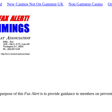
nd
New Casinos Not On Gamstop UK
Non Gamstop Casino
On
purpose of this
Fax Alert
is to provide guidance to members on preventiv