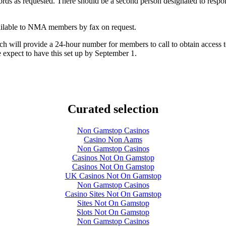
records as requested. There should be a second person designated to resp
vailable to NMA members by fax on request.
 will provide a 24-hour number for members to call to obtain access to
expect to have this set up by September 1.
Curated selection
Non Gamstop Casinos
Casino Non Aams
Non Gamstop Casinos
Casinos Not On Gamstop
Casinos Not On Gamstop
UK Casinos Not On Gamstop
Non Gamstop Casinos
Casino Sites Not On Gamstop
Sites Not On Gamstop
Slots Not On Gamstop
Non Gamstop Casinos