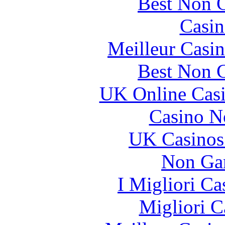
Best Non 
Casin
Meilleur Casi
Best Non 
UK Online Cas
Casino N
UK Casinos
Non Ga
I Migliori Ca
Migliori 