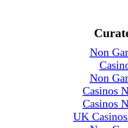
Curate
Non Gam
Casin
Non Gam
Casinos 
Casinos 
UK Casinos