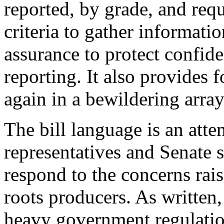
reported, by grade, and requ
criteria to gather informati
assurance to protect confide
reporting. It also provides 
again in a bewildering array
The bill language is an atte
representatives and Senate st
respond to the concerns ra
roots producers. As written, 
heavy government regulatio