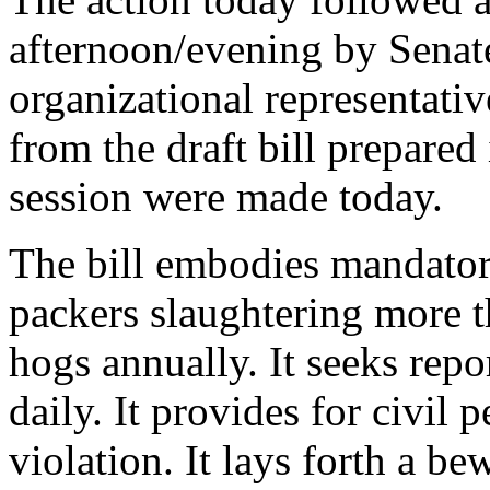
afternoon/evening by Senate
organizational representat
from the draft bill prepared
session were made today.
The bill embodies mandatory
packers slaughtering more t
hogs annually. It seeks rep
daily. It provides for civil 
violation. It lays forth a be