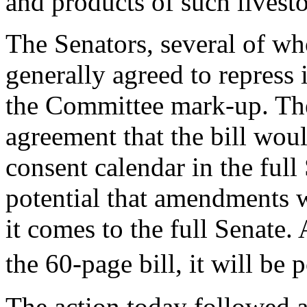
and products of such livesto
The Senators, several of wh
generally agreed to repress 
the Committee mark-up. Ther
agreement that the bill wou
consent calendar in the full
potential that amendments w
it comes to the full Senate
the 60-page bill, it will b
The action today followed 