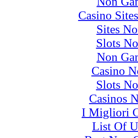
Non Gam
Casino Site
Sites N
Slots N
Non Gam
Casino N
Slots N
Casinos 
I Migliori
List Of 