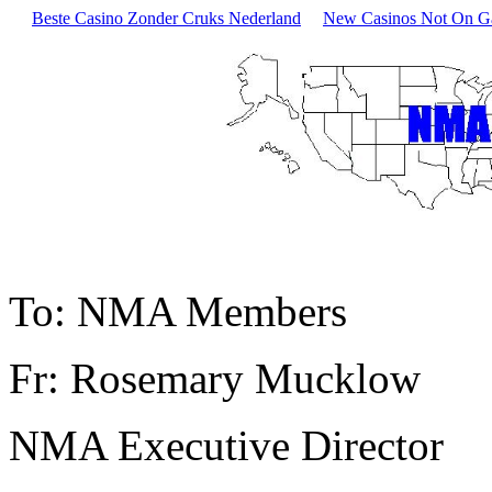
Beste Casino Zonder Cruks Nederland
New Casinos Not On 
To: NMA Members
Fr: Rosemary Mucklow
NMA Executive Director