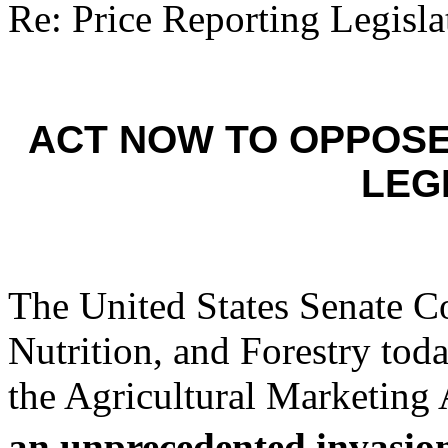
Re: Price Reporting Legisla
ACT NOW TO OPPOS
LEG
The United States Senate C
Nutrition, and Forestry tod
the Agricultural Marketing
an unprecedented invasio