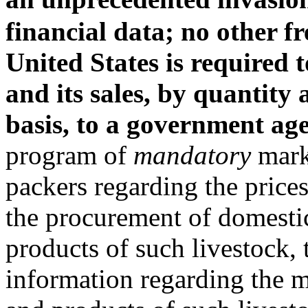
financial data; no other f
United States is required t
and its sales, by quantity 
basis, to a government ag
program of
mandatory
marke
packers regarding the prices
the procurement of domestic
products of such livestock, 
information regarding the m