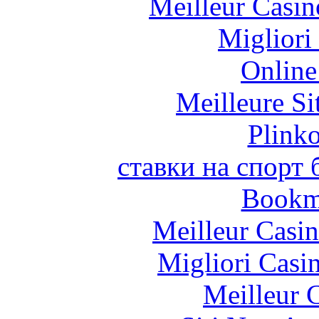
Meilleur Casin
Migliori
Online
Meilleure Si
Plink
ставки на спорт
Bookm
Meilleur Casi
Migliori Casi
Meilleur 