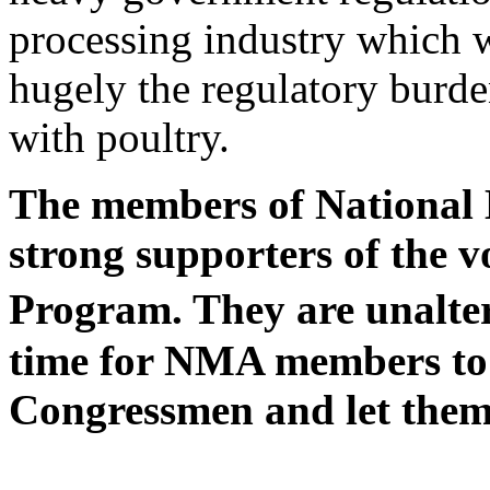
processing industry which wi
hugely the regulatory burd
with poultry.
The members of National 
strong supporters of the
Program. They are unalter
time for NMA members to c
Congressmen and let them