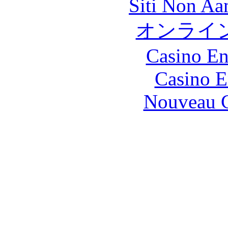
Siti Non Aam
オンライ
Casino En
Casino E
Nouveau C