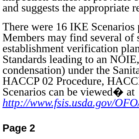
and suggests the appropriate r
There were 16 IKE Scenarios 
Members may find several of sp
establishment verification pl
Standards leading to an NOIE,
condensation) under the Sanit
HACCP 02 Procedure, HACCP 
Scenarios can be viewed
�
at
http://www.fsis.usda.gov/OF
Page 2