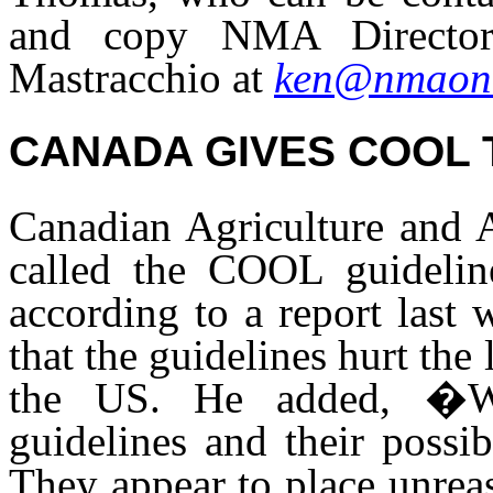
and copy NMA Director
Mastracchio at
ken@nmaonl
CANADA GIVES COOL
Canadian Agriculture and A
called the COOL guideli
according to a report last
that the guidelines hurt the
the US. He added, �We
guidelines and their possib
They appear to place unrea