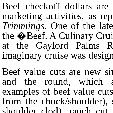
Beef checkoff dollars are
marketing activities, as r
Trimmings
. One of the lat
the �Beef. A Culinary Cru
at the Gaylord Palms R
imaginary cruise was design
Beef value cuts are new si
and the round, which a
examples of beef value cuts 
from the chuck/shoulder), 
shoulder clod), ranch cut