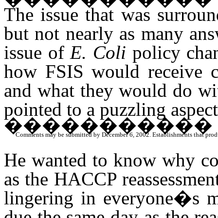
The issue that was surroun
but not nearly as many ans
issue of
E. Coli
policy chan
how FSIS would receive c
and what they would do wi
pointed to a puzzling aspec
�����������
Comments may be submitted by December 6, 2002. Establishments that produce 
He wanted to know why co
as the HACCP reassessments
lingering in everyone�s 
due the same day as the re