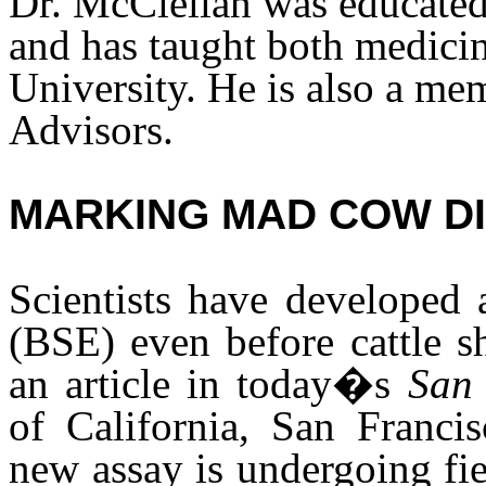
Dr. McClellan was educated
and has taught both medici
University. He is also a m
Advisors.
MARKING MAD COW D
Scientists have developed 
(BSE) even before cattle s
an article in today�s
San 
of California, San Francis
new assay is undergoing fiel