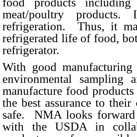
food products including
meat/poultry products.
refrigeration. Thus, it m
refrigerated life of food, b
refrigerator.
With good manufacturing 
environmental sampling a
manufacture food products 
the best assurance to their
safe. NMA looks forward t
with the USDA in collab