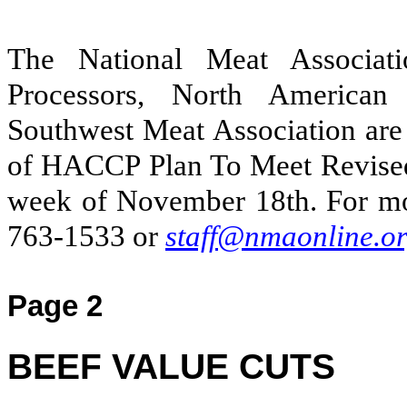
The National Meat Associat
Processors, North American
Southwest Meat Association are
of HACCP Plan To Meet Revis
week of November 18th. For mo
763-1533 or
staff@nmaonline.o
Page 2
BEEF VALUE CUTS