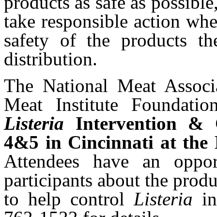
products as safe as possibl
take responsible action whe
safety of the products th
distribution.
The National Meat Assoc
Meat Institute Foundati
Listeria
Intervention & 
4&5 in Cincinnati at
the 
Attendees have an oppor
participants about the produ
to help control
Listeria
i