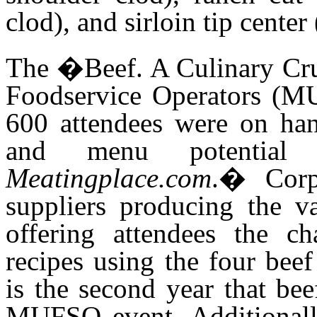
clod), and sirloin tip cente
The �Beef. A Culinary Cru
Foodservice Operators (M
600 attendees were on han
and menu potential
Meatingplace.com
.
�
Corp
suppliers producing the va
offering attendees the ch
recipes using the four bee
is the second year that bee
MUFSO event. Additionally,