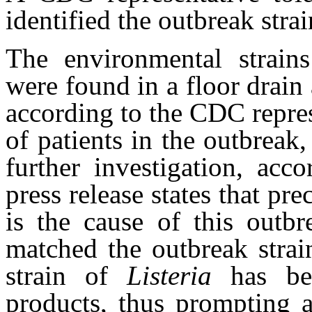
identified the outbreak stra
The environmental strains
were found in a floor drain 
according to the CDC repres
of patients in the outbreak
further investigation, acc
press release states that pr
is the cause of this out
matched the outbreak strai
strain of
Listeria
has be
products, thus prompting a