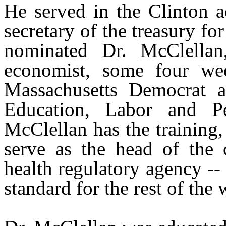
He served in the Clinton a
secretary of the treasury f
nominated Dr. McClellan
economist, some four we
Massachusetts Democrat a
Education, Labor and Pe
McClellan has the training,
serve as the head of the 
health regulatory agency --
standard for the rest of the