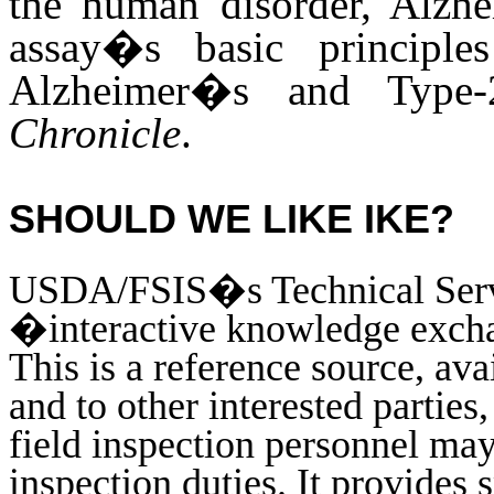
the human disorder, Alzh
assay�s basic principle
Alzheimer�s and Type-2
Chronicle
.
SHOULD WE LIKE IKE?
USDA/FSIS�s Technical Servi
�interactive knowledge exc
This is a reference source, ava
and to other interested parties,
field inspection personnel may 
inspection duties. It provides 