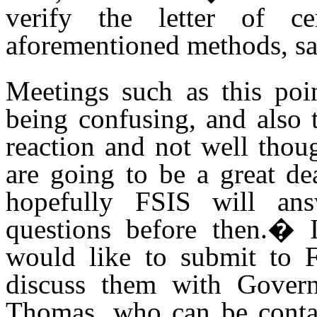
verify the letter of ce
aforementioned methods, sam
Meetings such as this poi
being confusing, and also 
reaction and not well thoug
are going to be a great de
hopefully FSIS will an
questions before then.
�
would like to submit to F
discuss them with Gover
Thomas, who can be conta