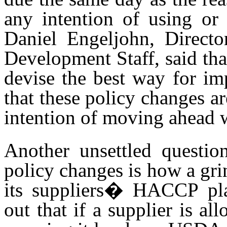
any intention of using o
Daniel Engeljohn, Directo
Development Staff, said th
devise the best way for im
that these policy changes a
intention of moving ahead 
Another unsettled questi
policy changes is how a gri
its suppliers� HACCP pla
out that if a supplier is al