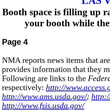
LAS 
Booth space is filling up 
your booth while ther
Page 4
NMA reports news items that are o
provides information that they m
Following are links to the
Federa
respectively:
http://www.access.
http://www.ams.usda.gov/
;
http:
http://www.fsis.usda.gov/