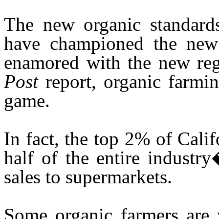
The new organic standards
have championed the new s
enamored with the new reg
Post
report, organic farm
game.
In fact, the top 2% of Cali
half of the entire industr
sales to supermarkets.
Some organic farmers are 