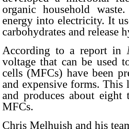
organic household waste.
energy into electricity. It u
carbohydrates and release 
According to a report in
voltage that can be used t
cells (MFCs) have been pre
and expensive forms. This 
and produces about eight 
MFCs.
Chris Melhuish and his te