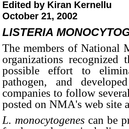
Edited by Kiran Kernellu
October 21, 2002
LISTERIA MONOCYTO
The members of National M
organizations recognized 
possible effort to elimi
pathogen, and developed
companies to follow severa
posted on NMA's web site 
L. monocytogenes
can be p