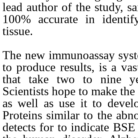
lead author of the study, s
100% accurate in identif
tissue.
The new immunoassay syste
to produce results, is a va
that take two to nine ye
Scientists hope to make the t
as well as use it to develo
Proteins similar to the abno
detects for to indicate BSE