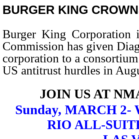
BURGER KING CROWN
Burger King Corporation i
Commission has given Diage
corporation to a consortium
US antitrust hurdles in Aug
JOIN US AT N
Sunday, MARCH 2- W
RIO ALL-SUIT