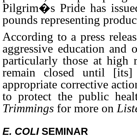
Pilgrim�s Pride has issued 
pounds representing produc
According to a press rele
aggressive education and 
particularly those at high 
remain closed until [its]
appropriate corrective actio
to protect the public he
Trimmings
for more on
List
E. COLI
SEMINAR