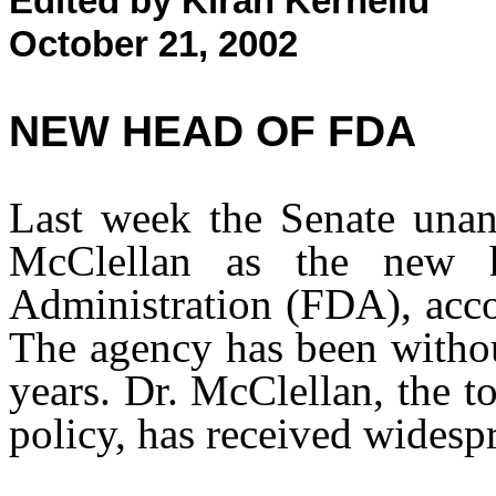
Edited by Kiran Kernellu
October 21, 2002
NEW HEAD OF FDA
Last week the Senate una
McClellan as the new
Administration (FDA), acc
The agency has been withou
years. Dr. McClellan, the 
policy, has received widesp