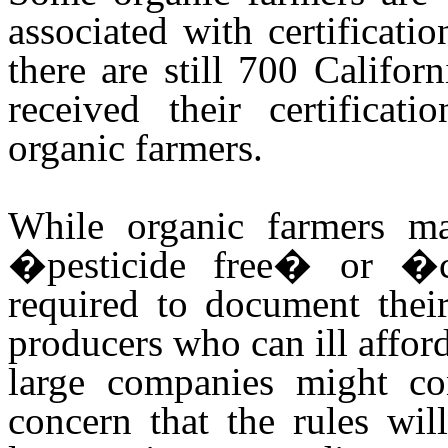
associated with certificat
there are still 700 Califo
received their certificat
organic farmers.
While organic farmers ma
�pesticide free� or �ch
required to document their
producers who can ill afford
large companies might co
concern that the rules wil