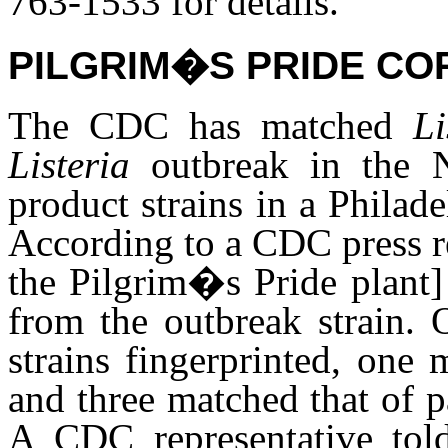
763-1533 for details.
PILGRIM�S PRIDE CO
The CDC has matched
L
Listeria
outbreak in the 
product strains in a Philad
According to a CDC press r
the Pilgrim�s Pride plant]
from the outbreak strain.
strains fingerprinted, one
and three matched that of p
A CDC representative tol