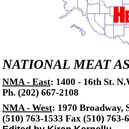
NATIONAL MEAT A
NMA - East
: 1400 - 16th St. N
Ph. (202) 667-2108
NMA - West
: 1970 Broadway, 
(510) 763-1533 Fax (510) 763-