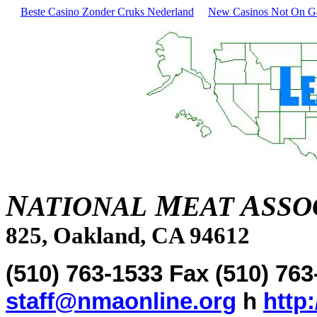
Beste Casino Zonder Cruks Nederland
New Casinos Not On 
N
M
A
ATIONAL
EAT
SSO
825, Oakland, CA 94612
(510) 763-1533 Fax (510) 76
staff@nmaonline.org
h
http