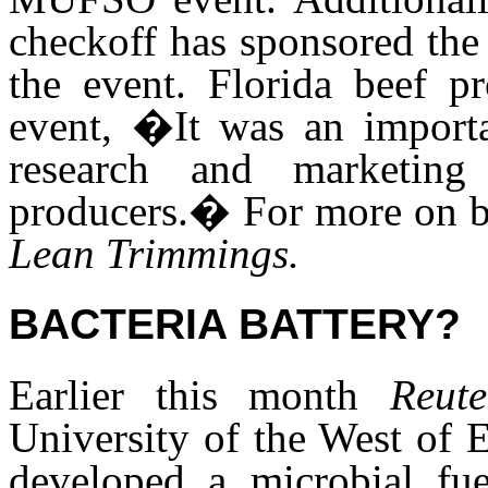
checkoff has sponsored th
the event. Florida beef p
event, �It was an importa
research and marketing
producers.� For more on be
Lean Trimmings.
BACTERIA BATTERY?
Earlier this month
Reut
University of the West of 
developed a microbial fu