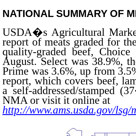
NATIONAL SUMMARY OF 
USDA�s Agricultural Market
report of meats graded for th
quality-graded beef, Choic
August. Select was 38.9%, t
Prime was 3.6%, up from 3.5% 
report, which covers beef, 
a self-addressed/stamped (3
NMA or visit it online at
http://www.ams.usda.gov/lsg