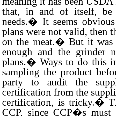
meaning it has been USDA 
that, in and of itself, be
needs.
�
It seems obviou
plans were not valid, then 
on the meat.
�
But it was 
enough and the grinder 
plans.
�
Ways to do this i
sampling the product befor
party to audit the suppl
certification from the suppli
certification, is tricky.
�
T
CCP, since CCP�s must b