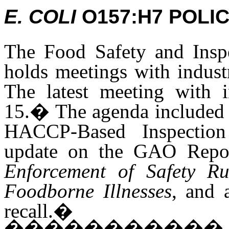
E. COLI
O157:H7 POLI
The Food Safety and Inspe
holds meetings with indust
The latest meeting with 
15.
�
The agenda include
HACCP-Based Inspectio
update on the GAO Repo
Enforcement of Safety R
Foodborne Illnesses
, and 
recall.
�
�����������