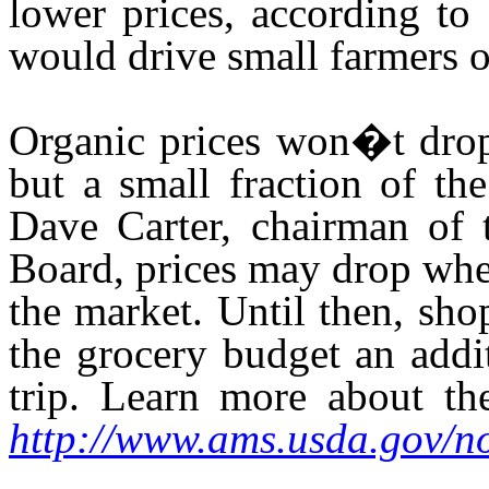
lower prices, according to
would drive small farmers o
Organic prices won�t drop 
but a small fraction of th
Dave Carter, chairman of 
Board, prices may drop when
the market. Until then, sho
the grocery budget an addi
trip. Learn more about th
http://www.ams.usda.gov/n