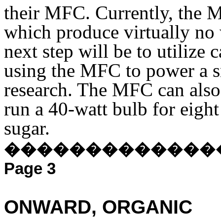
their MFC. Currently, the 
which produce virtually n
next step will be to utilize 
using the MFC to power a sma
research. The MFC can also
run a 40-watt bulb for eigh
sugar.
�������������
Page 3
ONWARD, ORGANIC