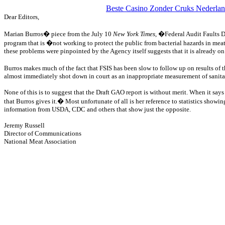
Beste Casino Zonder Cruks Nederla
Dear Editors,
Marian Burros� piece from the July 10
New York Times
, �Federal Audit Faults D
program that is �not working to protect the public from bacterial hazards in me
these problems were pinpointed by the Agency itself suggests that it is already on
Burros makes much of the fact that FSIS has been slow to follow up on results of 
almost immediately shot down in court as an inappropriate measurement of sanita
None of this is to suggest that the Draft GAO report is without merit. When it says t
that Burros gives it.
�
Most unfortunate of all is her reference to statistics show
information from USDA, CDC and others that show just the opposite.
Jeremy Russell
Director of Communications
National Meat Association