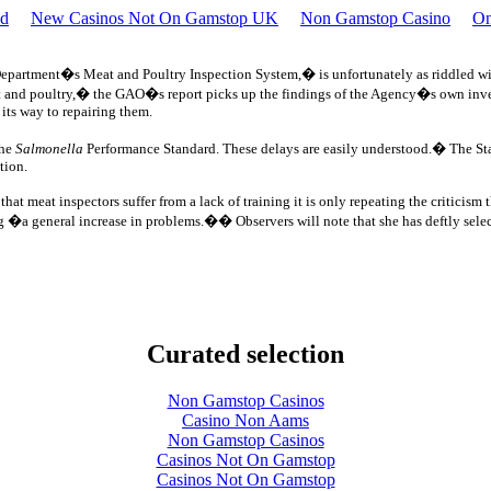
nd
New Casinos Not On Gamstop UK
Non Gamstop Casino
On
epartment�s Meat and Poultry Inspection System,� is unfortunately as riddled wit
at and poultry,� the GAO�s report picks up the findings of the Agency�s own inves
 its way to repairing them.
the
Salmonella
Performance Standard. These delays are easily understood.
�
The St
tion.
hat meat inspectors suffer from a lack of training it is only repeating the criticism 
ing �a general increase in problems.�
�
Observers will note that she has deftly sel
Curated selection
Non Gamstop Casinos
Casino Non Aams
Non Gamstop Casinos
Casinos Not On Gamstop
Casinos Not On Gamstop