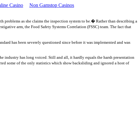
line Casino
Non Gamstop Casinos
h problems as she claims the inspection system to be.
�
Rather than describing a
tigative arm, the Food Safety Systems Correlation (FSSC) team. The fact that
andard has been severely questioned since before it was implemented and was
the industry has long voiced. Still and all, it hardly equals the harsh presentation
ected some of the only statistics which show backsliding and ignored a host of