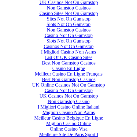
UK Casinos Not On Gamstop
Non Gamstop Casinos
Casino Sites Not On Gamstop
Sites Not On Gamstop
Slots Not On Gamstop
Non Gamstop Casinos
Casino Not On Gamstop
Slots Not On Gamstop
Casinos Not On Gamstop
I Migliori Casino Non Aams
List Of UK Casino Sites
Best Non Gamstop Casinos
Casino En Ligne
Meilleur Casino En Ligne Français
Best Non Gamstop Casinos
UK Online Casinos Not On Gamstop
Casino Not On Gamstop
UK Casinos Not On Gamstop
Non Gamstop Casino
I Migliori Casino Online Italiani
Migliori Casino Non Aams
Meilleur Casino Belgique En Ligne
Migliori Casino Online
Online Casino Visa
Meilleure Site De Paris Sportif