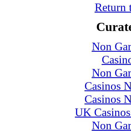
Return 
Curate
Non Gam
Casin
Non Gam
Casinos 
Casinos 
UK Casinos
Non Gam