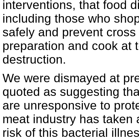
interventions, that food d
including those who shop 
safely and prevent cross 
preparation and cook at 
destruction.
We were dismayed at pre
quoted as suggesting tha
are unresponsive to prote
meat industry has taken a
risk of this bacterial illn