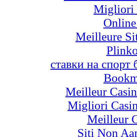
Migliori
Online
Meilleure Si
Plink
ставки на спорт
Bookm
Meilleur Casi
Migliori Casi
Meilleur 
Siti Non Aam