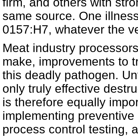
firm, and others with stro
same source. One illness 
0157:H7, whatever the ve
Meat industry processor
make, improvements to tr
this deadly pathogen. Un
only truly effective destr
is therefore equally impo
implementing preventive
process control testing,