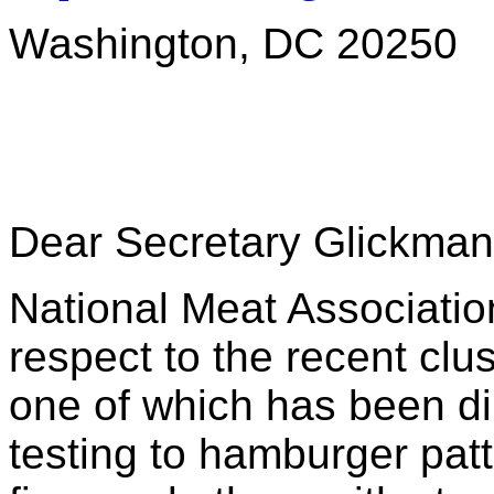
Washington, DC 20250
Dear Secretary Glickman
National Meat Associatio
respect to the recent clus
one of which has been di
testing to hamburger pat