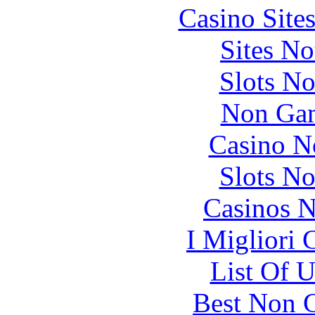
Casino Site
Sites N
Slots N
Non Gam
Casino N
Slots N
Casinos 
I Migliori
List Of 
Best Non 