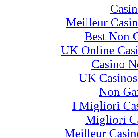
Casin
Meilleur Casi
Best Non 
UK Online Cas
Casino N
UK Casinos
Non Ga
I Migliori Ca
Migliori 
Meilleur Casin