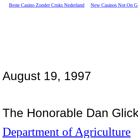
Beste Casino Zonder Cruks Nederland
New Casinos Not On 
August 19, 1997
The Honorable Dan Glic
Department of Agriculture