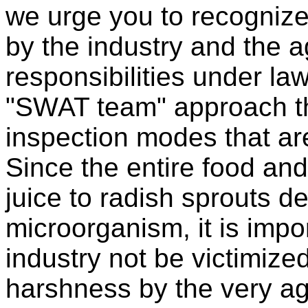
we urge you to recognize
by the industry and the a
responsibilities under la
"SWAT team" approach th
inspection modes that ar
Since the entire food an
juice to radish sprouts de
microorganism, it is impo
industry not be victimize
harshness by the very ag