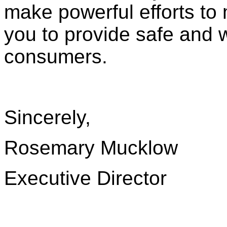
make powerful efforts to
you to provide safe and
consumers.
Sincerely,
Rosemary Mucklow
Executive Director