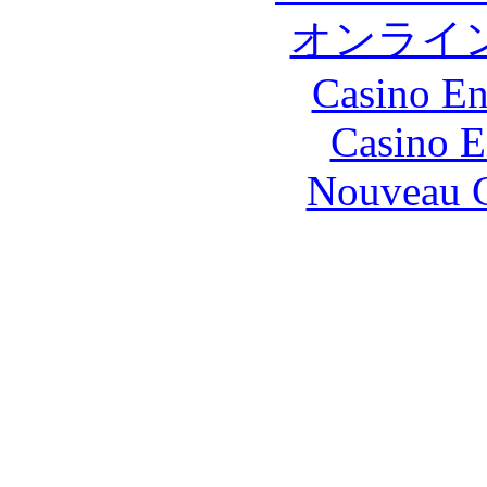
オンライ
Casino En
Casino E
Nouveau C