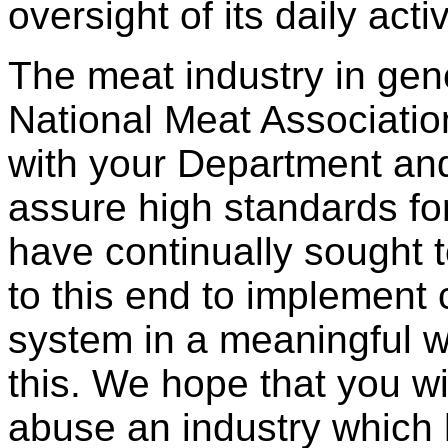
oversight of its daily acti
The meat industry in gen
National Meat Association
with your Department and
assure high standards fo
have continually sought t
to this end to implement
system in a meaningful w
this. We hope that you wil
abuse an industry which